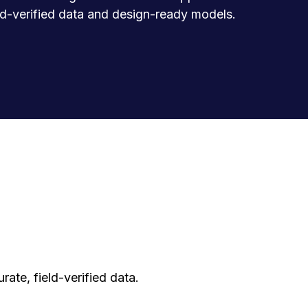
eld-verified data and design-ready models.
ate, field-verified data.