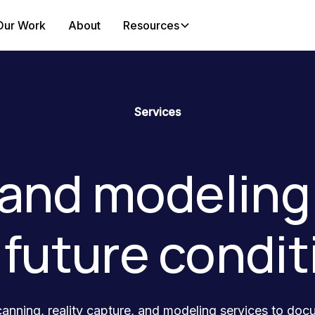
Our Work
About
Resources
Services
and modeling 
 future condit
anning, reality capture, and modeling services to doc