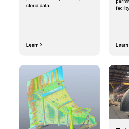
permit
cloud data.
facili
Learn
Learn