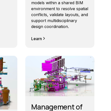
models within a shared BIM
environment to resolve spatial
conflicts, validate layouts, and
support multidisciplinary
design coordination.
Learn
Management of