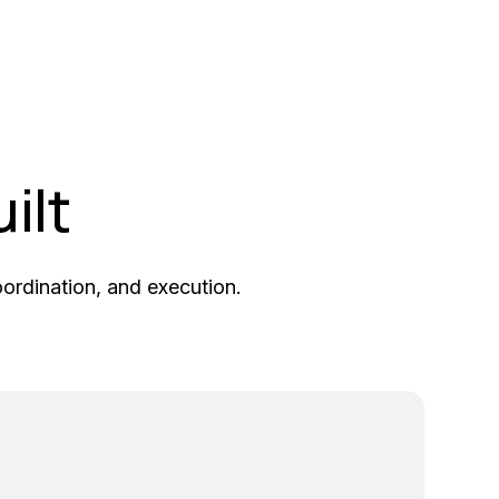
ilt
coordination, and execution.