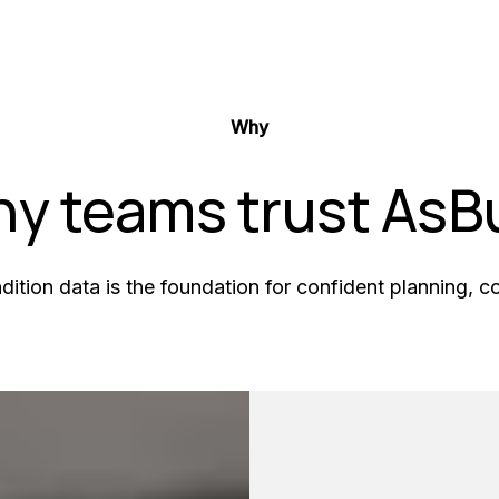
Why
y teams trust AsBu
ndition data is the foundation for confident planning, 