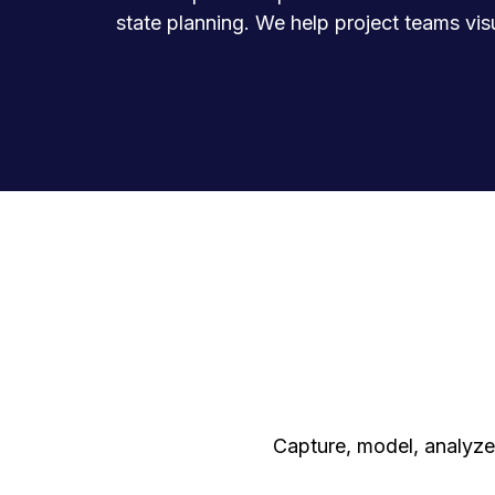
state planning. We help project teams vis
Capture, model, analyze,