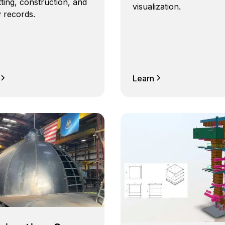
ting, construction, and
visualization.
ty records.
Learn