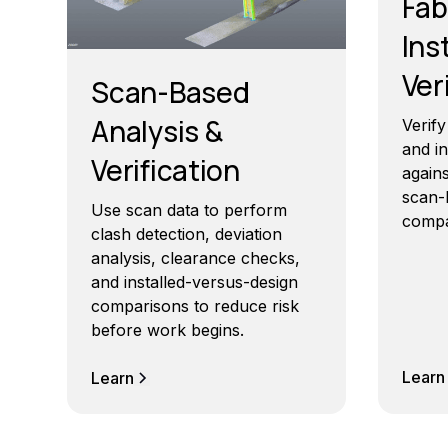
Fab
Ins
Ver
Scan-Based
Analysis &
Verif
and i
Verification
agains
scan-
Use scan data to perform
compa
clash detection, deviation
analysis, clearance checks,
and installed-versus-design
comparisons to reduce risk
before work begins.
Learn
Learn