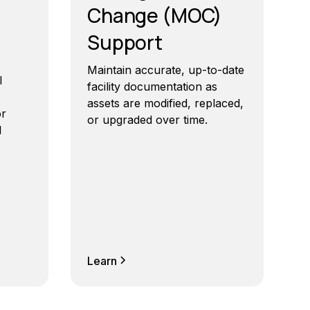
Change (MOC)
Support
Maintain accurate, up-to-date
l
facility documentation as
assets are modified, replaced,
or
or upgraded over time.
l
Learn