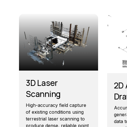
3D Laser
2D 
Scanning
Dra
High-accuracy field capture
Accur
of existing conditions using
gener
terrestrial laser scanning to
data t
produce dense, reliable point