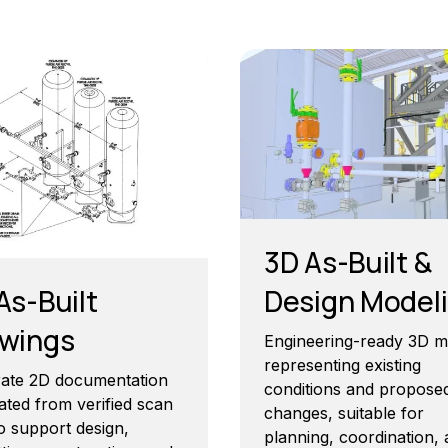
3D As-Built &
As-Built
Design Model
wings
Engineering-ready 3D m
representing existing
ate 2D documentation
conditions and propose
ated from verified scan
changes, suitable for
o support design,
planning, coordination,