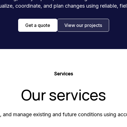
ualize, coordinate, and plan changes using reliable, fi
Get a quote
View our projects
Services
Our services
 and manage existing and future conditions using accur