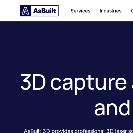
Services
Industries
3D capture 
and
AsBuilt 3D provides professional 3D laser sc