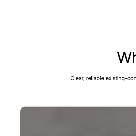
Wh
Clear, reliable existing-co