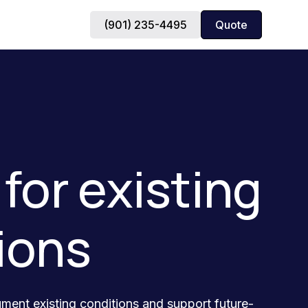
(901) 235-4495
Quote
for existing
ions
ument existing conditions and support future-