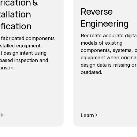
rication &
Reverse
tallation
Engineering
ification
Recreate accurate digita
y fabricated components
models of existing
nstalled equipment
components, systems, 
t design intent using
equipment when origina
based inspection and
design data is missing or
rison.
outdated.
Learn