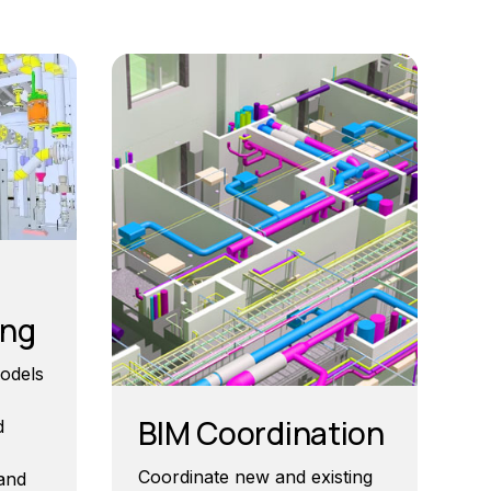
ing
odels
BIM Coordination
d
Coordinate new and existing
 and