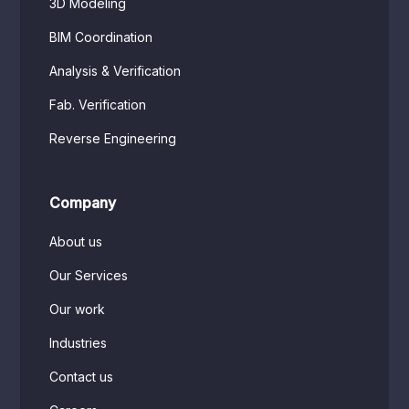
3D Modeling
BIM Coordination
Analysis & Verification
Fab. Verification
Reverse Engineering
Company
About us
Our Services
Our work
Industries
Contact us