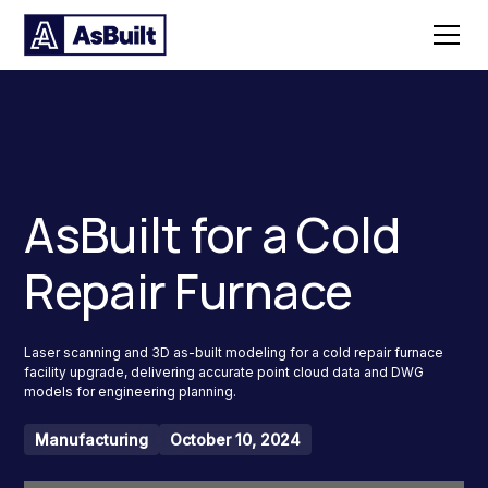
AsBuilt for a Cold
Repair Furnace
Laser scanning and 3D as-built modeling for a cold repair furnace
facility upgrade, delivering accurate point cloud data and DWG
models for engineering planning.
Manufacturing
October 10, 2024