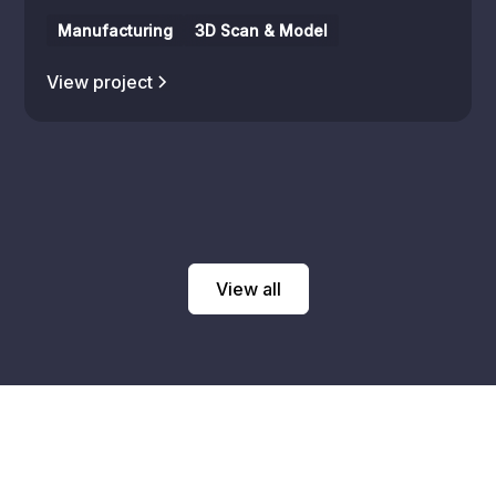
Manufacturing
3D Scan & Model
View project
View all