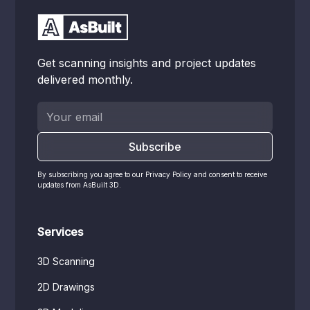
Get scanning insights and project updates
delivered monthly.
By subscribing you agree to our Privacy Policy and consent to receive
updates from AsBuilt 3D.
Services
3D Scanning
2D Drawings