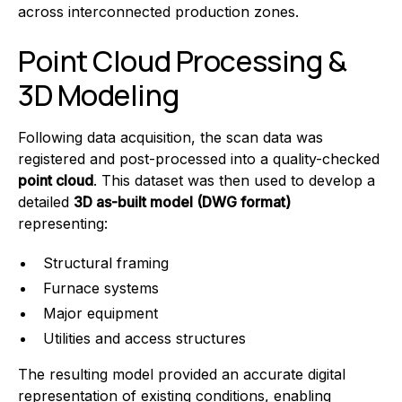
across interconnected production zones.
Point Cloud Processing &
3D Modeling
Following data acquisition, the scan data was
registered and post-processed into a quality-checked
point cloud
. This dataset was then used to develop a
detailed
3D as-built model (DWG format)
representing:
Structural framing
Furnace systems
Major equipment
Utilities and access structures
The resulting model provided an accurate digital
representation of existing conditions, enabling