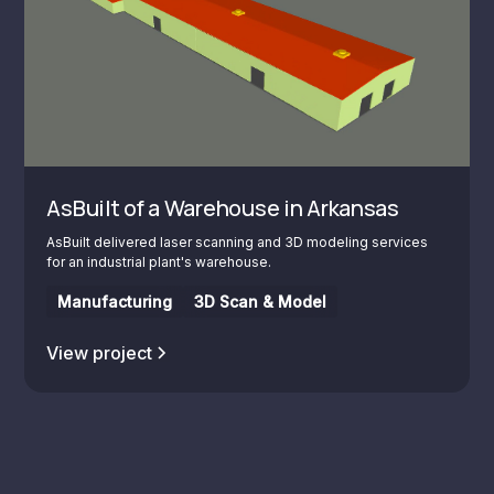
AsBuilt of a Warehouse in Arkansas
AsBuilt delivered laser scanning and 3D modeling services
for an industrial plant's warehouse.
Manufacturing
3D Scan & Model
View project