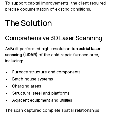
To support capital improvements, the client required
precise documentation of existing conditions.
The Solution
Comprehensive 3D Laser Scanning
AsBuilt performed high-resolution
terrestrial laser
scanning (LiDAR)
of the cold repair furnace area,
including:
Furnace structure and components
Batch house systems
Charging areas
Structural steel and platforms
Adjacent equipment and utilities
The scan captured complete spatial relationships