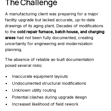
The Challenge
A manufacturing client was preparing for a major
facility upgrade but lacked accurate, up-to-date
drawings of its aging plant. Decades of modifications
to the
cold repair furnace, batch house, and charging
areas
had not been fully documented, creating
uncertainty for engineering and modernization
planning.
The absence of reliable as-built documentation
posed several risks:
Inaccurate equipment layouts
Undocumented structural modifications
Unknown utility routing
Potential clashes during upgrade design
Increased likelihood of field rework