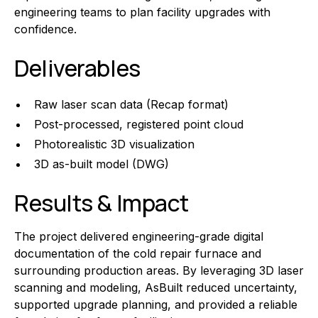
engineering teams to plan facility upgrades with
confidence.
Deliverables
Raw laser scan data (Recap format)
Post-processed, registered point cloud
Photorealistic 3D visualization
3D as-built model (DWG)
Results & Impact
The project delivered engineering-grade digital
documentation of the cold repair furnace and
surrounding production areas. By leveraging 3D laser
scanning and modeling, AsBuilt reduced uncertainty,
supported upgrade planning, and provided a reliable