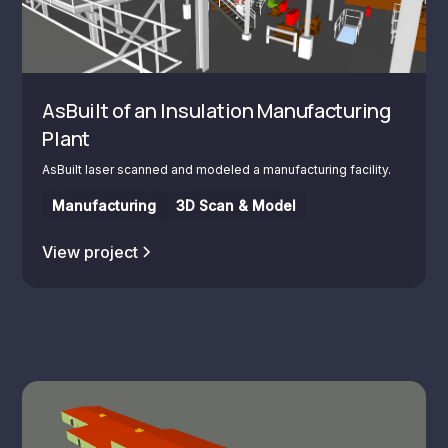
AsBuilt of an Insulation Manufacturing
Plant
AsBuilt laser scanned and modeled a manufacturing facility.
Manufacturing
3D Scan & Model
View project