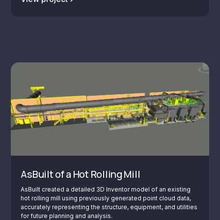
AsBuilt of a Hot Rolling Mill
AsBuilt created a detailed 3D Inventor model of an existing
hot rolling mill using previously generated point cloud data,
accurately representing the structure, equipment, and utilities
for future planning and analysis.