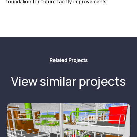
foundation for future facility improvements.
Related Projects
View similar projects