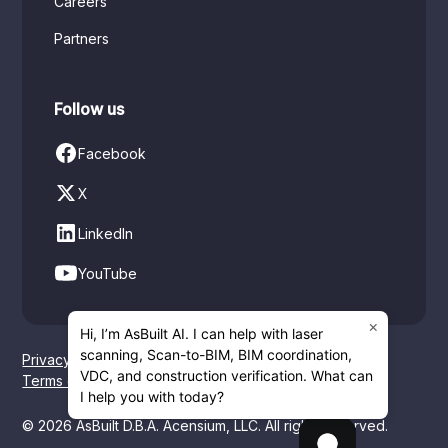
Careers
Partners
Follow us
Facebook
X
LinkedIn
YouTube
×
Hi, I’m AsBuilt AI. I can help with laser
scanning, Scan-to-BIM, BIM coordination,
Privacy policy
VDC, and construction verification. What can
Terms of service
I help you with today?
© 2026 AsBuilt D.B.A. Acensium, LLC. All rights reserved.