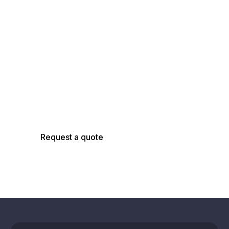
Talk with an
AsBuilt Engineer
Talk with our team about your facility, scope,
and objectives to determine the right
capture, modeling, and analysis approach.
Request a quote
Schedule a call