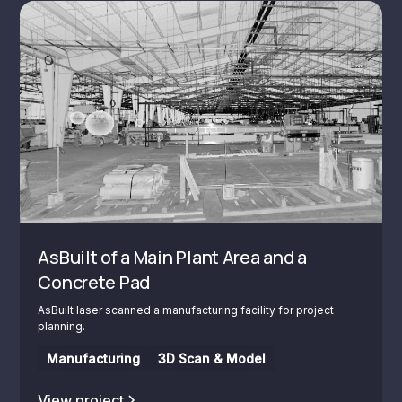
AsBuilt of a Main Plant Area and a
Concrete Pad
AsBuilt laser scanned a manufacturing facility for project
planning.
Manufacturing
3D Scan & Model
View project