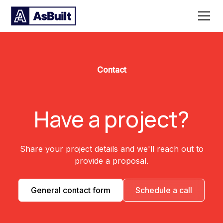
Contact
Have a project?
Share your project details and we'll reach out to
provide a proposal.
General contact form
Schedule a call