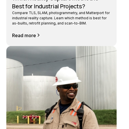
Best for Industrial Projects?
Compare TLS, SLAM, photogrammetry, and Matterport for
industrial reality capture. Learn which method is best for
as-builts, retrofit planning, and scan-to-BIM.
Read more