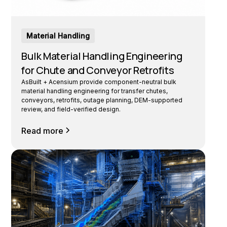
Material Handling
Bulk Material Handling Engineering
for Chute and Conveyor Retrofits
AsBuilt + Acensium provide component-neutral bulk
material handling engineering for transfer chutes,
conveyors, retrofits, outage planning, DEM-supported
review, and field-verified design.
Read more