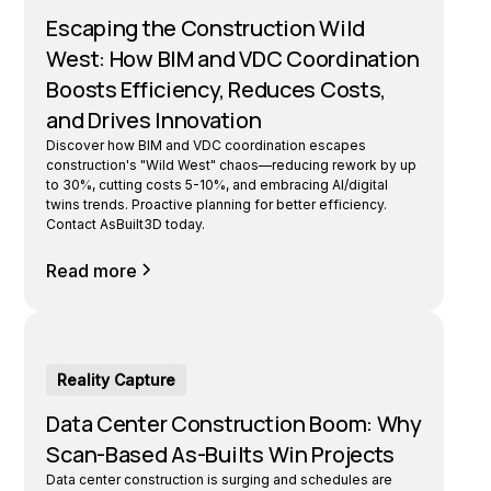
Escaping the Construction Wild
West: How BIM and VDC Coordination
Boosts Efficiency, Reduces Costs,
and Drives Innovation
Discover how BIM and VDC coordination escapes
construction's "Wild West" chaos—reducing rework by up
to 30%, cutting costs 5-10%, and embracing AI/digital
twins trends. Proactive planning for better efficiency.
Contact AsBuilt3D today.
Read more
Reality Capture
Data Center Construction Boom: Why
Scan-Based As-Builts Win Projects
Data center construction is surging and schedules are