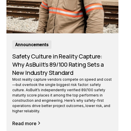
Announcements
Safety Culture in Reality Capture:
Why AsBuilt’s 89/100 Rating Sets a
New Industry Standard
Most reality capture vendors compete on speed and cost
—but overlook the single biggest risk factor: safety
culture. AsBuilt’s independently verified 89/100 safety
maturity score places it among the top performers in
construction and engineering. Here’s why safety-first
operations drive better project outcomes, lower risk, and
higher reliability.
Read more