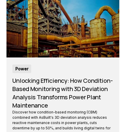
Power
Unlocking Efficiency: How Condition-
Based Monitoring with 3D Deviation
Analysis Transforms Power Plant
Maintenance
Discover how condition-based monitoring (CBM)
combined with AsBuilt's 3D deviation analysis reduces
reactive maintenance costs in power plants, cuts
downtime by up to 50%, and builds living digital twins for