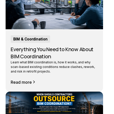
BIM & Coordination
Everything You Need to Know About
BIM Coordination
Learn what BIM coordination is, how it works, and why
scan-based existing conditions reduce clashes, rework,
and risk in retrofit projects.
Read more