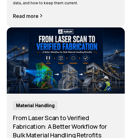
data, and how to keep them current.
Read more
Material Handling
From Laser Scan to Verified
Fabrication: A Better Workflow for
Bulk Material Handling Retrofits