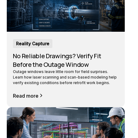
Reality Capture
No Reliable Drawings? Verify Fit
Before the Outage Window
Outage windows leave little room for field surprises.
Learn how laser scanning and scan-based modeling help
verify existing conditions before retrofit work begins.
Read more