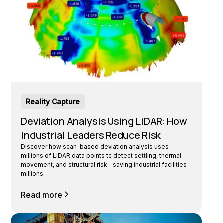
Reality Capture
Deviation Analysis Using LiDAR: How
Industrial Leaders Reduce Risk
Discover how scan-based deviation analysis uses
millions of LiDAR data points to detect settling, thermal
movement, and structural risk—saving industrial facilities
millions.
Read more