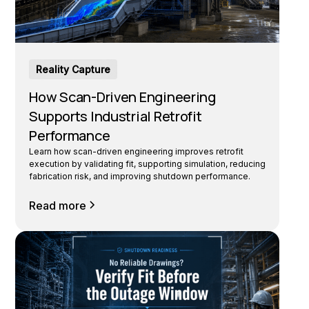
Reality Capture
How Scan-Driven Engineering
Supports Industrial Retrofit
Performance
Learn how scan-driven engineering improves retrofit
execution by validating fit, supporting simulation, reducing
fabrication risk, and improving shutdown performance.
Read more