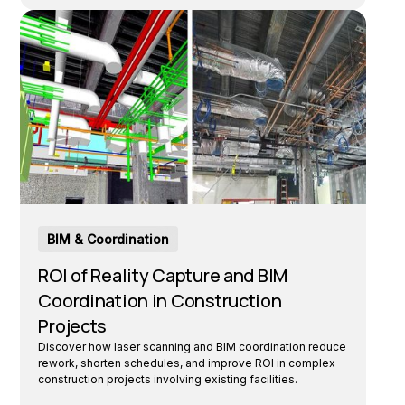
BIM & Coordination
ROI of Reality Capture and BIM
Coordination in Construction
Projects
Discover how laser scanning and BIM coordination reduce
rework, shorten schedules, and improve ROI in complex
construction projects involving existing facilities.