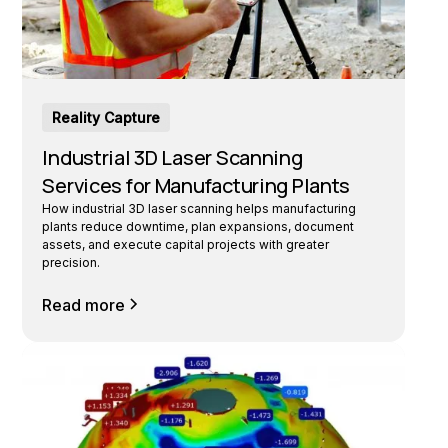
Reality Capture
Industrial 3D Laser Scanning
Services for Manufacturing Plants
How industrial 3D laser scanning helps manufacturing
plants reduce downtime, plan expansions, document
assets, and execute capital projects with greater
precision.
Read more