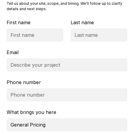
Tell us about your site, scope, and timing. We’ll follow up to clarify
details and next steps.
First name
Last name
Email
Phone number
What brings you here