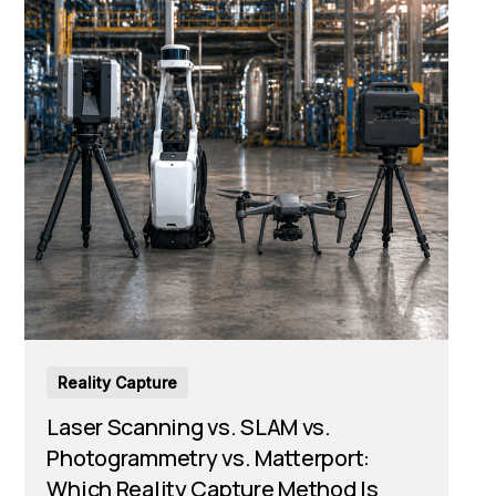
Reality Capture
Laser Scanning vs. SLAM vs.
Photogrammetry vs. Matterport:
Which Reality Capture Method Is