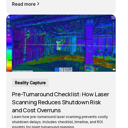
Read more
Reality Capture
Pre-Turnaround Checklist: How Laser
Scanning Reduces Shutdown Risk
and Cost Overruns
Learn how pre-turnaround laser scanning prevents costly
shutdown delays. Includes checklist, timeline, and ROI
insights for plant turnaround planning.