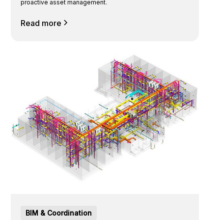
proactive asset management.
Read more
BIM & Coordination