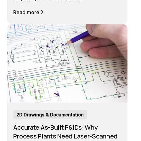
Read more
2D Drawings & Documentation
Accurate As-Built P&IDs: Why
Process Plants Need Laser-Scanned