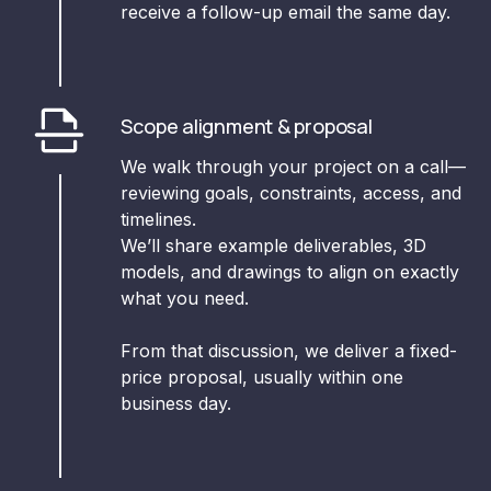
receive a follow-up email the same day.
Scope alignment & proposal
We walk through your project on a call—
reviewing goals, constraints, access, and
timelines.
We’ll share example deliverables, 3D
models, and drawings to align on exactly
what you need.
From that discussion, we deliver a fixed-
price proposal, usually within one
business day.