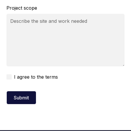
Project scope
I agree to the
terms