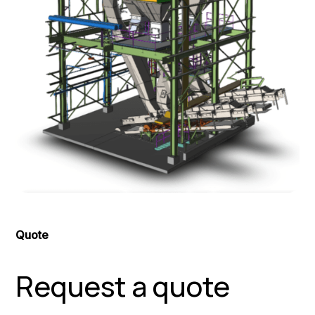
Quote
Request a quote