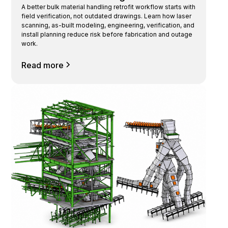
A better bulk material handling retrofit workflow starts with
field verification, not outdated drawings. Learn how laser
scanning, as-built modeling, engineering, verification, and
install planning reduce risk before fabrication and outage
work.
Read more