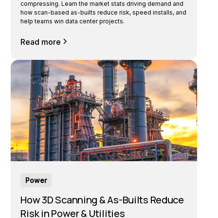
compressing. Learn the market stats driving demand and
how scan-based as-builts reduce risk, speed installs, and
help teams win data center projects.
Read more
Power
How 3D Scanning & As-Builts Reduce
Risk in Power & Utilities