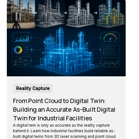
Reality Capture
From Point Cloud to Digital Twin:
Building an Accurate As-Built Digital
Twin for Industrial Facilities
A digital twin is only as accurate as the reality capture
behind it. Learn how industrial facilities build reliable as-
built digital twins from 3D laser scanning and point cloud