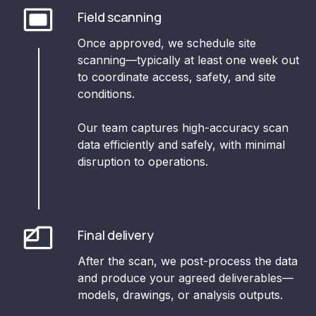
Field scanning
Once approved, we schedule site
scanning—typically at least one week out
to coordinate access, safety, and site
conditions.
Our team captures high-accuracy scan
data efficiently and safely, with minimal
disruption to operations.
Final delivery
After the scan, we post-process the data
and produce your agreed deliverables—
models, drawings, or analysis outputs.