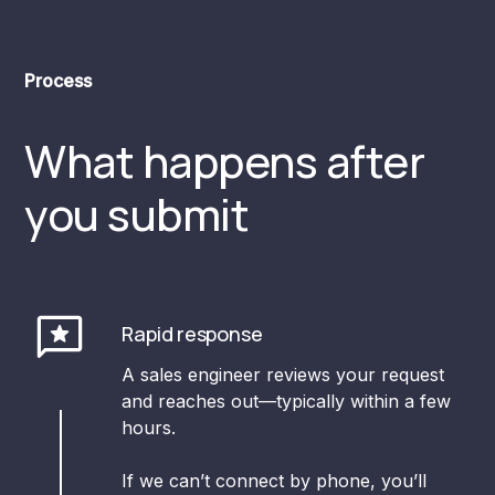
Process
What happens after
you submit
Rapid response
A sales engineer reviews your request
and reaches out—typically within a few
hours.
If we can’t connect by phone, you’ll