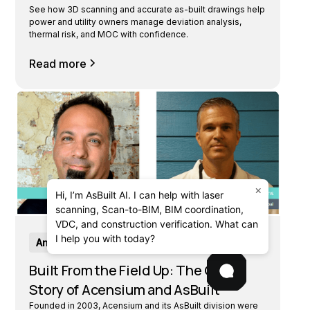
See how 3D scanning and accurate as-built drawings help
power and utility owners manage deviation analysis,
thermal risk, and MOC with confidence.
Read more
×
Hi, I’m AsBuilt AI. I can help with laser
scanning, Scan-to-BIM, BIM coordination,
VDC, and construction verification. What can
I help you with today?
Announcements
Built From the Field Up: The Origin
Story of Acensium and AsBuilt
Founded in 2003, Acensium and its AsBuilt division were