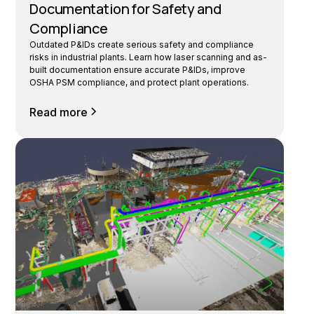
Documentation for Safety and
Compliance
Outdated P&IDs create serious safety and compliance
risks in industrial plants. Learn how laser scanning and as-
built documentation ensure accurate P&IDs, improve
OSHA PSM compliance, and protect plant operations.
Read more