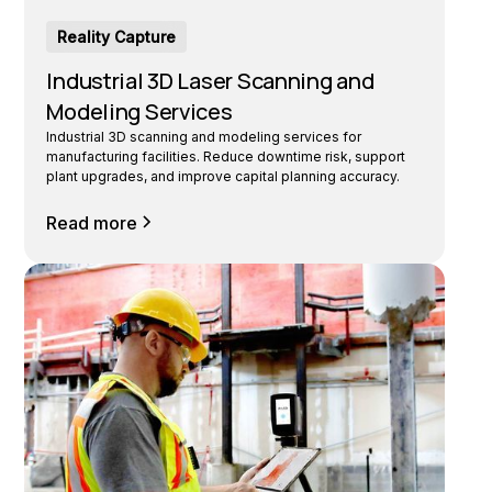
Reality Capture
Industrial 3D Laser Scanning and
Modeling Services
Industrial 3D scanning and modeling services for
manufacturing facilities. Reduce downtime risk, support
plant upgrades, and improve capital planning accuracy.
Read more