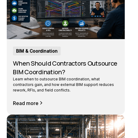
BIM & Coordination
When Should Contractors Outsource
BIM Coordination?
Learn when to outsource BIM coordination, what
contractors gain, and how external BIM support reduces
rework, RFIs, and field conflicts.
Read more