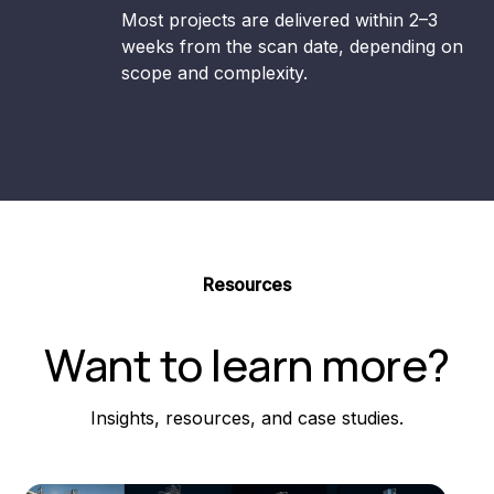
Most projects are delivered within 2–3
weeks from the scan date, depending on
scope and complexity.
Resources
Want to learn more?
Insights, resources, and case studies.