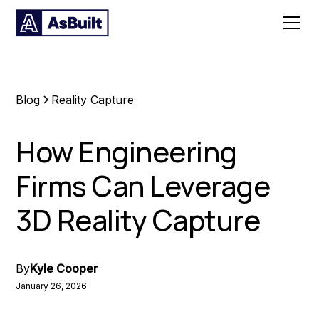
Blog
Reality Capture
How Engineering
Firms Can Leverage
3D Reality Capture
By
Kyle Cooper
January 26, 2026