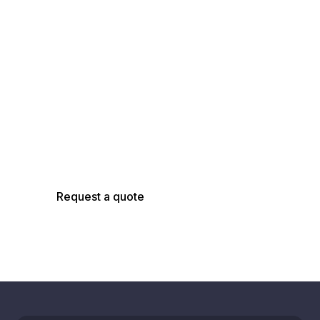
Talk with an
AsBuilt Engineer
Talk with our team about your facility, scope,
and objectives to determine the right
capture, modeling, and analysis approach.
Request a quote
Schedule a call