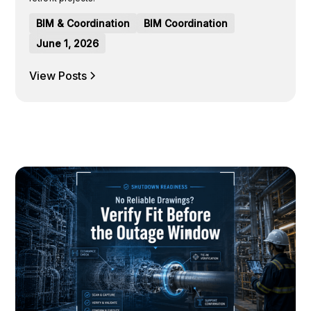
BIM & Coordination
BIM Coordination
June 1, 2026
View Posts