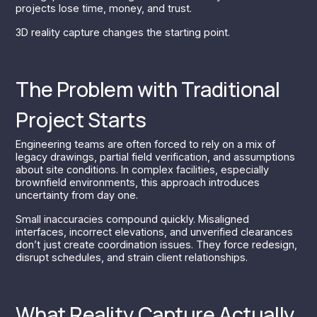
projects lose time, money, and trust.
3D reality capture changes the starting point.
The Problem with Traditional
Project Starts
Engineering teams are often forced to rely on a mix of
legacy drawings, partial field verification, and assumptions
about site conditions. In complex facilities, especially
brownfield environments, this approach introduces
uncertainty from day one.
Small inaccuracies compound quickly. Misaligned
interfaces, incorrect elevations, and unverified clearances
don’t just create coordination issues. They force redesign,
disrupt schedules, and strain client relationships.
What Reality Capture Actually