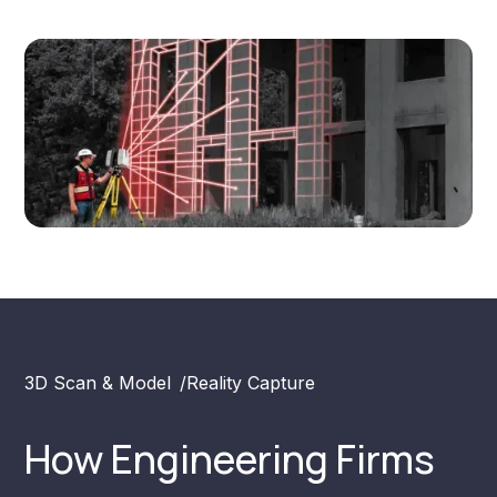
3D Scan & Model
/
Reality Capture
How Engineering Firms