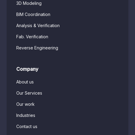
3D Modeling
BIM Coordination
Analysis & Verification
Fab. Verification
Reverse Engineering
Company
About us
Our Services
Our work
Industries
Contact us