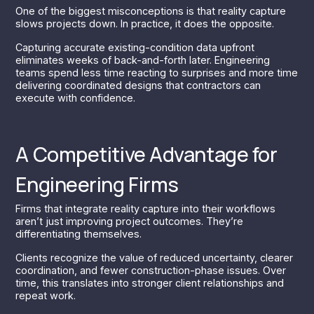
One of the biggest misconceptions is that reality capture
slows projects down. In practice, it does the opposite.
Capturing accurate existing-condition data upfront
eliminates weeks of back-and-forth later. Engineering
teams spend less time reacting to surprises and more time
delivering coordinated designs that contractors can
execute with confidence.
A Competitive Advantage for
Engineering Firms
Firms that integrate reality capture into their workflows
aren’t just improving project outcomes. They’re
differentiating themselves.
Clients recognize the value of reduced uncertainty, clearer
coordination, and fewer construction-phase issues. Over
time, this translates into stronger client relationships and
repeat work.