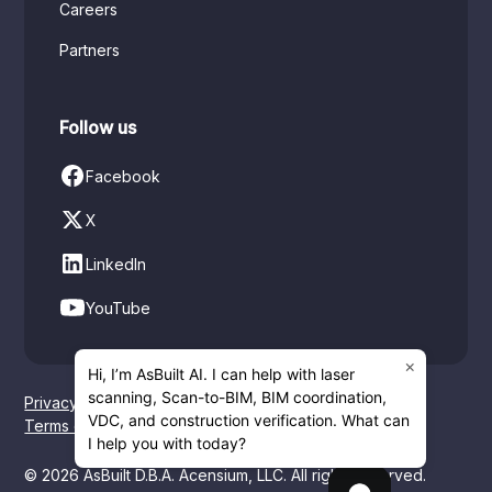
Careers
Partners
Follow us
Facebook
X
LinkedIn
YouTube
×
Hi, I’m AsBuilt AI. I can help with laser
scanning, Scan-to-BIM, BIM coordination,
Privacy policy
VDC, and construction verification. What can
Terms of service
I help you with today?
© 2026 AsBuilt D.B.A. Acensium, LLC. All rights reserved.