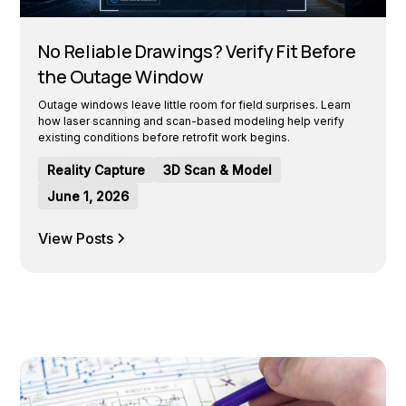
No Reliable Drawings? Verify Fit Before
the Outage Window
Outage windows leave little room for field surprises. Learn
how laser scanning and scan-based modeling help verify
existing conditions before retrofit work begins.
Reality Capture
3D Scan & Model
June 1, 2026
View Posts