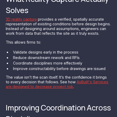
Solves
3D reality capture
provides a verified, spatially accurate
representation of existing conditions before design begins.
Instead of designing around assumptions, engineers can
work from data that reflects the site as it truly exists.
This allows firms to:
Validate designs early in the process
Reduce downstream rework and RFIs
Coordinate disciplines more effectively
Improve constructability before drawings are issued
The value isn’t the scan itself. It’s the confidence it brings
to every decision that follows. See how
AsBuilt's Services
are designed to decrease project risk
.
Improving Coordination Across