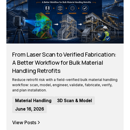
From Laser Scan to Verified Fabrication:
A Better Workflow for Bulk Material
Handling Retrofits
Reduce retrofit risk with a field-verified bulk material handling
workflow: scan, model, engineer, validate, fabricate, verify,
and plan installation.
Material Handling
3D Scan & Model
June 16, 2026
View Posts