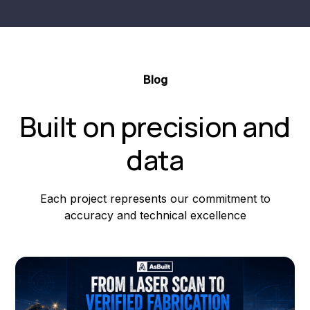
Blog
Built on precision and
data
Each project represents our commitment to
accuracy and technical excellence