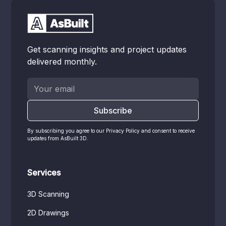
Get scanning insights and project updates
delivered monthly.
By subscribing you agree to our Privacy Policy and consent to receive
updates from AsBuilt 3D.
Services
3D Scanning
2D Drawings