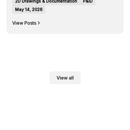
2D Drawings & Documentation
P&ID
May 14, 2026
View Posts
View all