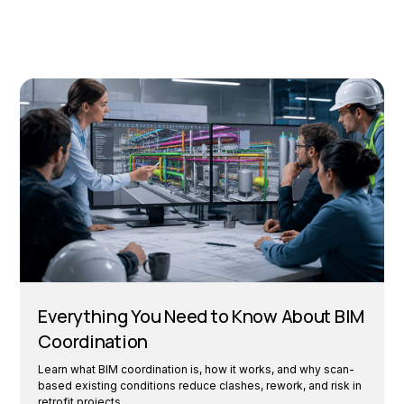
Everything You Need to Know About BIM
Coordination
Learn what BIM coordination is, how it works, and why scan-
based existing conditions reduce clashes, rework, and risk in
retrofit projects.