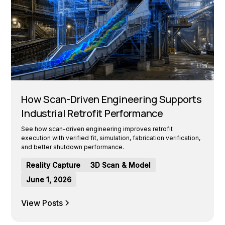
How Scan-Driven Engineering Supports
Industrial Retrofit Performance
See how scan-driven engineering improves retrofit
execution with verified fit, simulation, fabrication verification,
and better shutdown performance.
Reality Capture
3D Scan & Model
June 1, 2026
View Posts