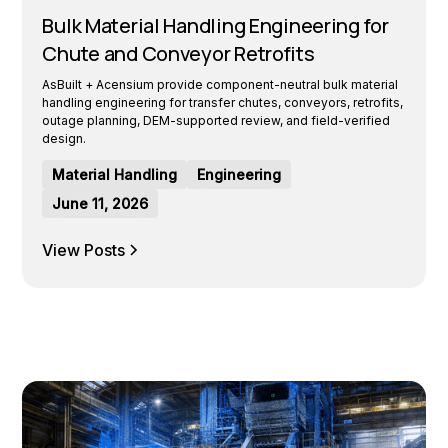
Bulk Material Handling Engineering for
Chute and Conveyor Retrofits
AsBuilt + Acensium provide component-neutral bulk material
handling engineering for transfer chutes, conveyors, retrofits,
outage planning, DEM-supported review, and field-verified
design.
Material Handling
Engineering
June 11, 2026
View Posts