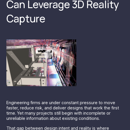
Can Leverage 3D Reality
Capture
Engineering firms are under constant pressure to move
faster, reduce risk, and deliver designs that work the first
time. Yet many projects still begin with incomplete or
unreliable information about existing conditions.
That gap between design intent and reality is where