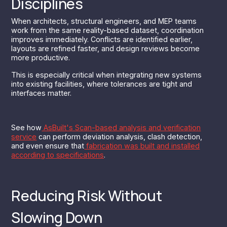
Disciplines
When architects, structural engineers, and MEP teams
work from the same reality-based dataset, coordination
improves immediately. Conflicts are identified earlier,
layouts are refined faster, and design reviews become
more productive.
This is especially critical when integrating new systems
into existing facilities, where tolerances are tight and
interfaces matter.
See how
AsBuilt's Scan-based analysis and verification
service
can perform deviation analysis, clash detection,
and even ensure that
fabrication was built and installed
according to specifications
.
Reducing Risk Without
Slowing Down