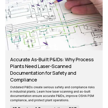
Accurate As-Built P&IDs: Why Process
Plants Need Laser-Scanned
Documentation for Safety and
Compliance
Outdated P&IDs create serious safety and compliance risks
in industrial plants. Learn how laser scanning and as-built
documentation ensure accurate P&IDs, improve OSHA PSM
compliance, and protect plant operations.