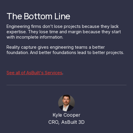
The Bottom Line
Engineering firms don’t lose projects because they lack
expertise. They lose time and margin because they start
with incomplete information.
Reality capture gives engineering teams a better
foundation. And better foundations lead to better projects.
See all of AsBuilt's Services
.
Kyle Cooper
CRO, AsBuilt 3D