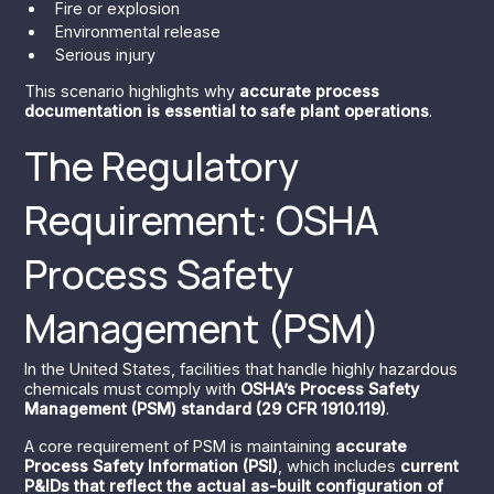
Fire or explosion
Environmental release
Serious injury
This scenario highlights why
accurate process
documentation is essential to safe plant operations
.
The Regulatory
Requirement: OSHA
Process Safety
Management (PSM)
In the United States, facilities that handle highly hazardous
chemicals must comply with
OSHA’s Process Safety
Management (PSM) standard (29 CFR 1910.119)
.
A core requirement of PSM is maintaining
accurate
Process Safety Information (PSI)
, which includes
current
P&IDs that reflect the actual as-built configuration of