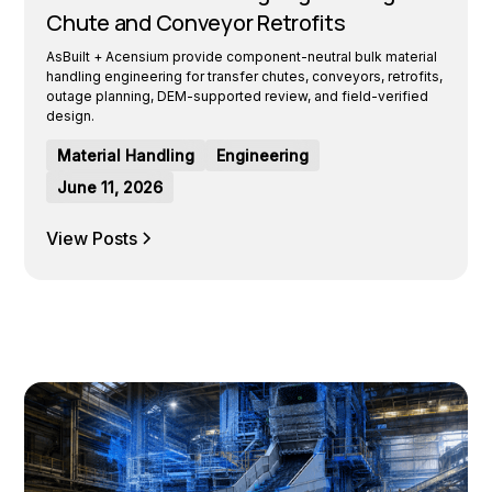
Chute and Conveyor Retrofits
AsBuilt + Acensium provide component-neutral bulk material
handling engineering for transfer chutes, conveyors, retrofits,
outage planning, DEM-supported review, and field-verified
design.
Material Handling
Engineering
June 11, 2026
View Posts