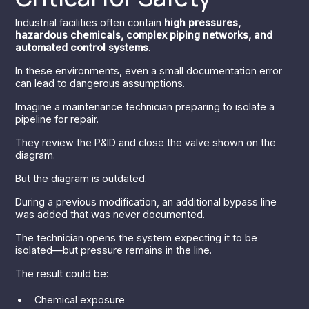
Industrial facilities often contain
high pressures,
hazardous chemicals, complex piping networks, and
automated control systems
.
In these environments, even a small documentation error
can lead to dangerous assumptions.
Imagine a maintenance technician preparing to isolate a
pipeline for repair.
They review the P&ID and close the valve shown on the
diagram.
But the diagram is outdated.
During a previous modification, an additional bypass line
was added that was never documented.
The technician opens the system expecting it to be
isolated—but pressure remains in the line.
The result could be:
Chemical exposure