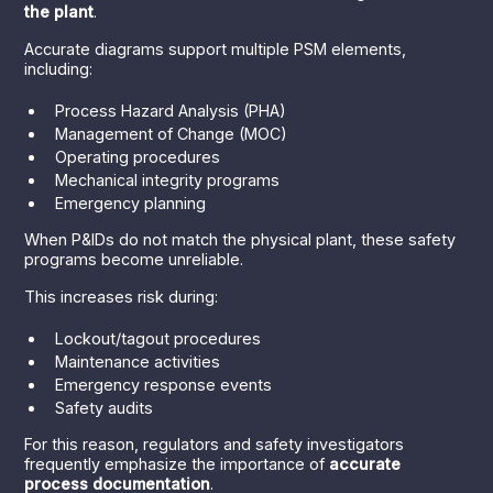
the plant
.
Accurate diagrams support multiple PSM elements,
including:
Process Hazard Analysis (PHA)
Management of Change (MOC)
Operating procedures
Mechanical integrity programs
Emergency planning
When P&IDs do not match the physical plant, these safety
programs become unreliable.
This increases risk during:
Lockout/tagout procedures
Maintenance activities
Emergency response events
Safety audits
For this reason, regulators and safety investigators
frequently emphasize the importance of
accurate
process documentation
.