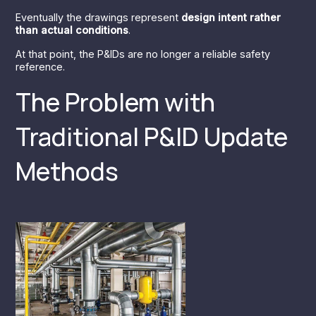
Eventually the drawings represent
design intent rather
than actual conditions
.
At that point, the P&IDs are no longer a reliable safety
reference.
The Problem with
Traditional P&ID Update
Methods