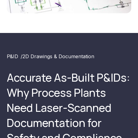
P&ID
/
2D Drawings & Documentation
Accurate As-Built P&IDs:
Why Process Plants
Need Laser-Scanned
Documentation for
Safety and Compliance