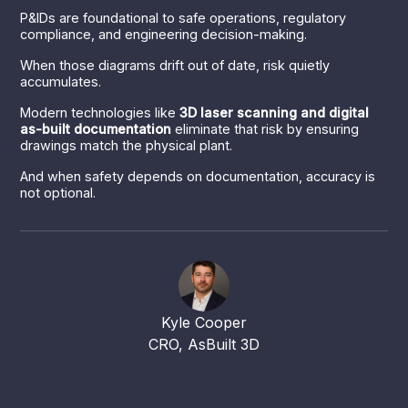
P&IDs are foundational to safe operations, regulatory
compliance, and engineering decision-making.
When those diagrams drift out of date, risk quietly
accumulates.
Modern technologies like
3D laser scanning and digital
as-built documentation
eliminate that risk by ensuring
drawings match the physical plant.
And when safety depends on documentation, accuracy is
not optional.
Kyle Cooper
CRO, AsBuilt 3D