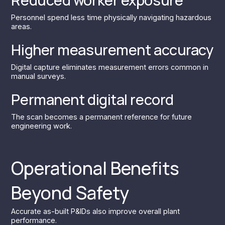
Personnel spend less time physically navigating hazardous
areas.
Higher measurement accuracy
Digital capture eliminates measurement errors common in
manual surveys.
Permanent digital record
The scan becomes a permanent reference for future
engineering work.
Operational Benefits
Beyond Safety
Accurate as-built P&IDs also improve overall plant
performance.