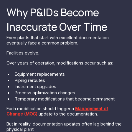
Why P&IDs Become
Inaccurate Over Time
Even plants that start with excellent documentation
eventually face a common problem.
Facilities evolve.
Over years of operation, modifications occur such as:
Equipment replacements
Piping reroutes
Instrument upgrades
Process optimization changes
Temporary modifications that become permanent
Each modification should trigger a
Management of
Change (MOC)
update to the documentation.
But in reality, documentation updates often lag behind the
physical plant.