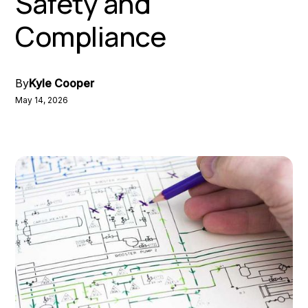
Safety and
Compliance
By
Kyle Cooper
May 14, 2026