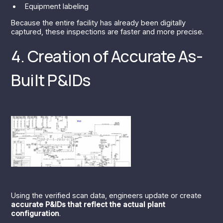
Equipment labeling
Because the entire facility has already been digitally
captured, these inspections are faster and more precise.
4. Creation of Accurate As-
Built P&IDs
Using the verified scan data, engineers update or create
accurate P&IDs that reflect the actual plant
configuration
.