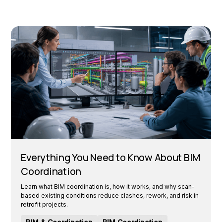
Everything You Need to Know About BIM
Coordination
Learn what BIM coordination is, how it works, and why scan-
based existing conditions reduce clashes, rework, and risk in
retrofit projects.