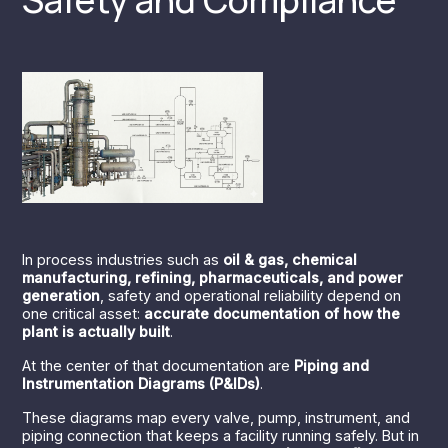
In process industries such as
oil & gas, chemical
manufacturing, refining, pharmaceuticals, and power
generation
, safety and operational reliability depend on
one critical asset:
accurate documentation of how the
plant is actually built
.
At the center of that documentation are
Piping and
Instrumentation Diagrams (P&IDs)
.
These diagrams map every valve, pump, instrument, and
piping connection that keeps a facility running safely. But in