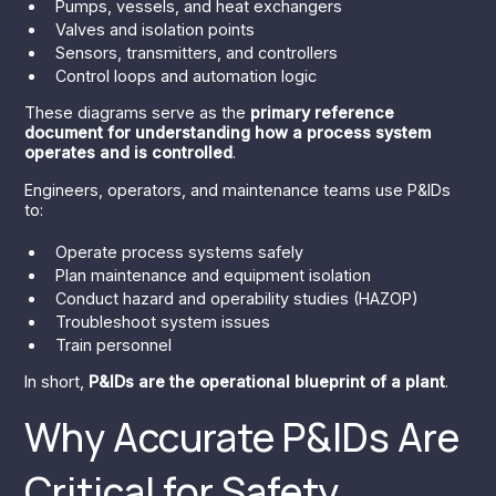
Pumps, vessels, and heat exchangers
Valves and isolation points
Sensors, transmitters, and controllers
Control loops and automation logic
These diagrams serve as the
primary reference
document for understanding how a process system
operates and is controlled
.
Engineers, operators, and maintenance teams use P&IDs
to:
Operate process systems safely
Plan maintenance and equipment isolation
Conduct hazard and operability studies (HAZOP)
Troubleshoot system issues
Train personnel
In short,
P&IDs are the operational blueprint of a plant
.
Why Accurate P&IDs Are
Critical for Safety