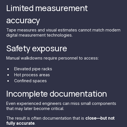
Limited measurement
accuracy
Tape measures and visual estimates cannot match modern
digital measurement technologies.
Safety exposure
Manual walkdowns require personnel to access:
Elevated pipe racks
Hot process areas
Confined spaces
Incomplete documentation
Even experienced engineers can miss small components
that may later become critical.
The result is often documentation that is
close—but not
fully accurate
.