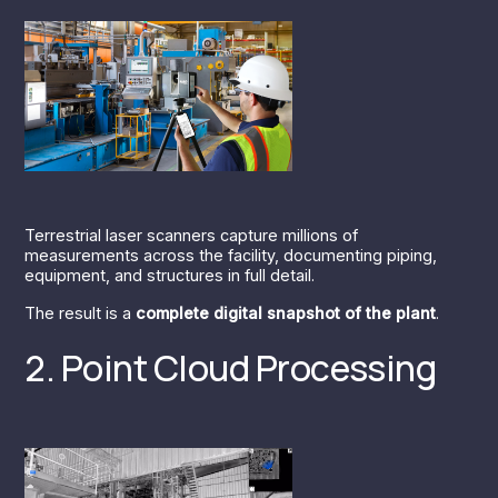
Terrestrial laser scanners capture millions of
measurements across the facility, documenting piping,
equipment, and structures in full detail.
The result is a
complete digital snapshot of the plant
.
2. Point Cloud Processing