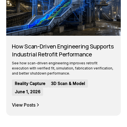
How Scan-Driven Engineering Supports
Industrial Retrofit Performance
See how scan-driven engineering improves retrofit
execution with verified fit, simulation, fabrication verification,
and better shutdown performance.
Reality Capture
3D Scan & Model
June 1, 2026
View Posts