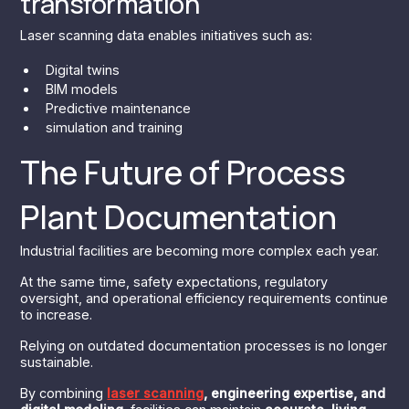
transformation
Laser scanning data enables initiatives such as:
Digital twins
BIM models
Predictive maintenance
simulation and training
The Future of Process
Plant Documentation
Industrial facilities are becoming more complex each year.
At the same time, safety expectations, regulatory
oversight, and operational efficiency requirements continue
to increase.
Relying on outdated documentation processes is no longer
sustainable.
By combining
laser scanning
, engineering expertise, and