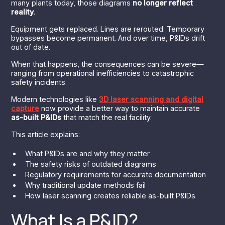
many plants today, those diagrams
no longer reflect
reality
.
Equipment gets replaced. Lines are rerouted. Temporary
bypasses become permanent. And over time, P&IDs drift
out of date.
When that happens, the consequences can be severe—
ranging from operational inefficiencies to catastrophic
safety incidents.
Modern technologies like
3D laser scanning and digital
capture
now provide a better way to maintain accurate
as-built P&IDs
that match the real facility.
This article explains:
What P&IDs are and why they matter
The safety risks of outdated diagrams
Regulatory requirements for accurate documentation
Why traditional update methods fail
How laser scanning creates reliable as-built P&IDs
What Is a P&ID?