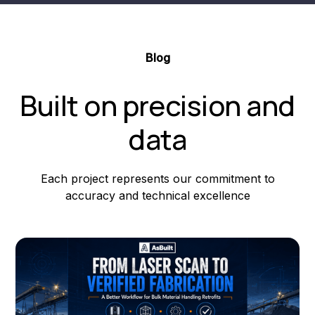
Blog
Built on precision and
data
Each project represents our commitment to
accuracy and technical excellence