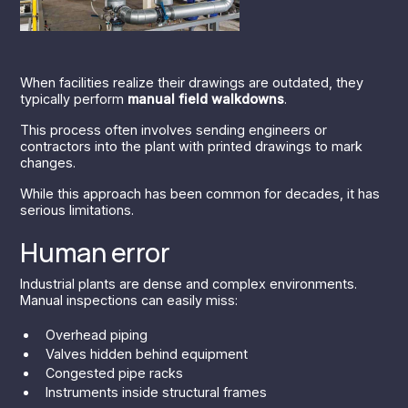
When facilities realize their drawings are outdated, they
typically perform
manual field walkdowns
.
This process often involves sending engineers or
contractors into the plant with printed drawings to mark
changes.
While this approach has been common for decades, it has
serious limitations.
Human error
Industrial plants are dense and complex environments.
Manual inspections can easily miss:
Overhead piping
Valves hidden behind equipment
Congested pipe racks
Instruments inside structural frames