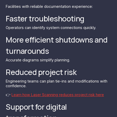
Facilities with reliable documentation experience:
Faster troubleshooting
Operators can identify system connections quickly.
More efficient shutdowns and
turnarounds
Accurate diagrams simplify planning.
Reduced project risk
Engineering teams can plan tie-ins and modifications with
confidence.
👉‍
Learn how Laser Scanning reduces project risk here
Support for digital