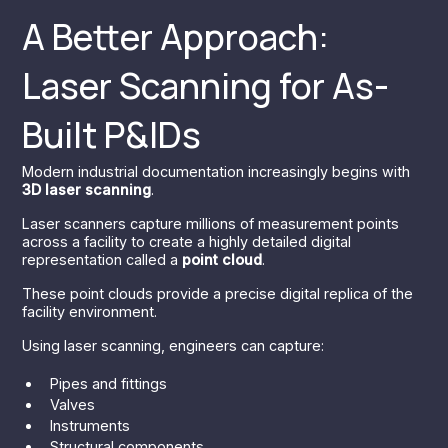
A Better Approach:
Laser Scanning for As-
Built P&IDs
Modern industrial documentation increasingly begins with
3D laser scanning
.
Laser scanners capture millions of measurement points
across a facility to create a highly detailed digital
representation called a
point cloud
.
These point clouds provide a precise digital replica of the
facility environment.
Using laser scanning, engineers can capture:
Pipes and fittings
Valves
Instruments
Structural components