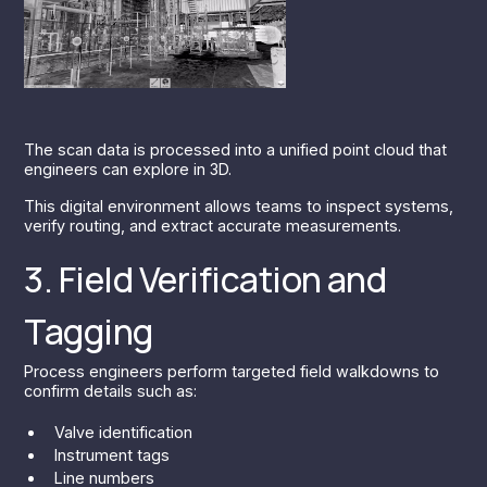
The scan data is processed into a unified point cloud that
engineers can explore in 3D.
This digital environment allows teams to inspect systems,
verify routing, and extract accurate measurements.
3. Field Verification and
Tagging
Process engineers perform targeted field walkdowns to
confirm details such as:
Valve identification
Instrument tags
Line numbers