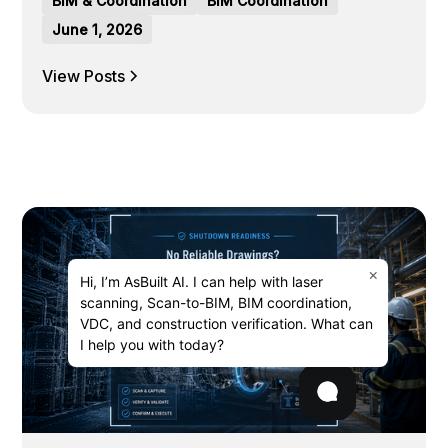
BIM & Coordination
BIM Coordination
June 1, 2026
View Posts
×
Hi, I’m AsBuilt AI. I can help with laser
scanning, Scan-to-BIM, BIM coordination,
VDC, and construction verification. What can
I help you with today?