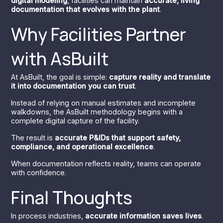
digital modeling
, facilities can maintain
accurate, living
documentation that evolves with the plant
.
Why Facilities Partner
with AsBuilt
At AsBuilt, the goal is simple:
capture reality and translate
it into documentation you can trust
.
Instead of relying on manual estimates and incomplete
walkdowns, the AsBuilt methodology begins with a
complete digital capture of the facility.
The result is
accurate P&IDs that support safety,
compliance, and operational excellence
.
When documentation reflects reality, teams can operate
with confidence.
Final Thoughts
In process industries,
accurate information saves lives
.