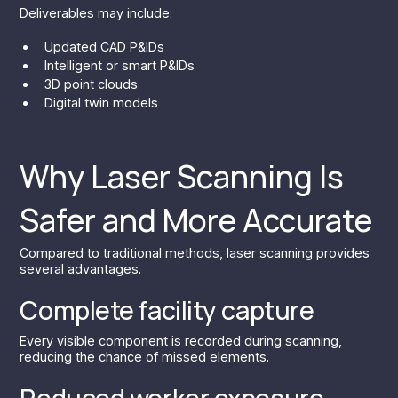
Deliverables may include:
Updated CAD P&IDs
Intelligent or smart P&IDs
3D point clouds
Digital twin models
Why Laser Scanning Is
Safer and More Accurate
Compared to traditional methods, laser scanning provides
several advantages.
Complete facility capture
Every visible component is recorded during scanning,
reducing the chance of missed elements.
Reduced worker exposure