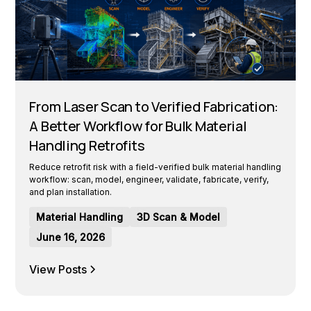
From Laser Scan to Verified Fabrication:
A Better Workflow for Bulk Material
Handling Retrofits
Reduce retrofit risk with a field-verified bulk material handling
workflow: scan, model, engineer, validate, fabricate, verify,
and plan installation.
Material Handling
3D Scan & Model
June 16, 2026
View Posts