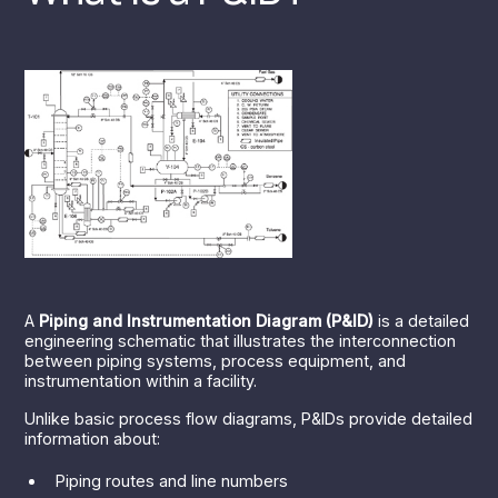
A
Piping and Instrumentation Diagram (P&ID)
is a detailed
engineering schematic that illustrates the interconnection
between piping systems, process equipment, and
instrumentation within a facility.
Unlike basic process flow diagrams, P&IDs provide detailed
information about:
Piping routes and line numbers