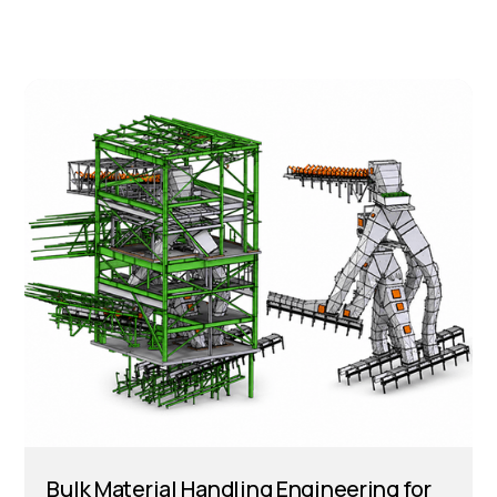
Bulk Material Handling Engineering for