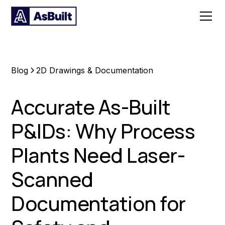
Blog
2D Drawings & Documentation
Accurate As-Built
P&IDs: Why Process
Plants Need Laser-
Scanned
Documentation for