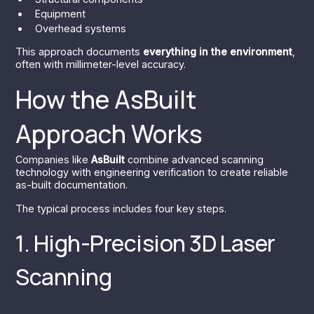
Equipment
Overhead systems
This approach documents
everything in the environment
,
often with millimeter-level accuracy.
How the AsBuilt
Approach Works
Companies like
AsBuilt
combine advanced scanning
technology with engineering verification to create reliable
as-built documentation.
The typical process includes four key steps.
1. High-Precision 3D Laser
Scanning