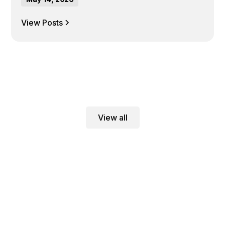
View Posts
View all