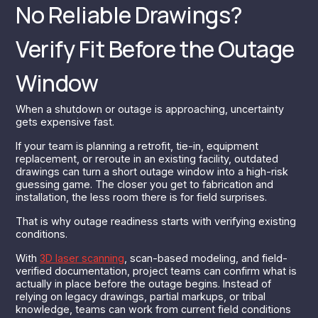
No Reliable Drawings?
Verify Fit Before the Outage
Window
When a shutdown or outage is approaching, uncertainty
gets expensive fast.
If your team is planning a retrofit, tie-in, equipment
replacement, or reroute in an existing facility, outdated
drawings can turn a short outage window into a high-risk
guessing game. The closer you get to fabrication and
installation, the less room there is for field surprises.
That is why outage readiness starts with verifying existing
conditions.
With
3D laser scanning
, scan-based modeling, and field-
verified documentation, project teams can confirm what is
actually in place before the outage begins. Instead of
relying on legacy drawings, partial markups, or tribal
knowledge, teams can work from current field conditions