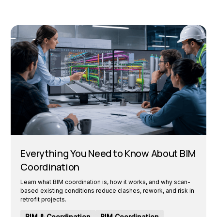
Everything You Need to Know About BIM
Coordination
Learn what BIM coordination is, how it works, and why scan-
based existing conditions reduce clashes, rework, and risk in
retrofit projects.
BIM & Coordination
BIM Coordination