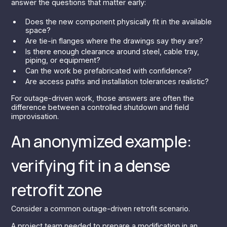
answer the questions that matter early:
Does the new component physically fit in the available
space?
Are tie-in flanges where the drawings say they are?
Is there enough clearance around steel, cable tray,
piping, or equipment?
Can the work be prefabricated with confidence?
Are access paths and installation tolerances realistic?
For outage-driven work, those answers are often the
difference between a controlled shutdown and field
improvisation.
An anonymized example:
verifying fit in a dense
retrofit zone
Consider a common outage-driven retrofit scenario.
A project team needed to prepare a modification in an