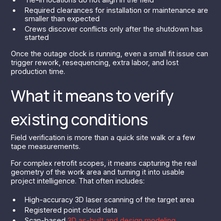
Required clearances for installation or maintenance are
smaller than expected
Crews discover conflicts only after the shutdown has
started
Once the outage clock is running, even a small fit issue can
trigger rework, resequencing, extra labor, and lost
production time.
What it means to verify
existing conditions
Field verification is more than a quick site walk or a few
tape measurements.
For complex retrofit scopes, it means capturing the real
geometry of the work area and turning it into usable
project intelligence. That often includes:
High-accuracy 3D laser scanning of the target area
Registered point cloud data
Scan-based
3D as-built and design modeling