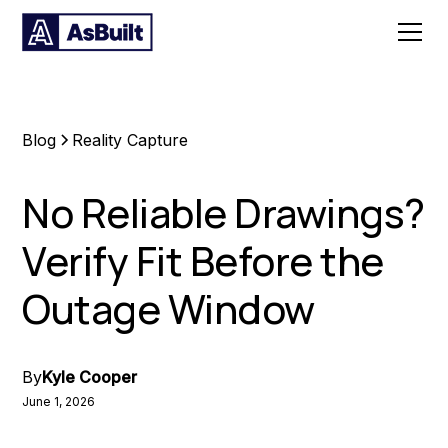
Blog
Reality Capture
No Reliable Drawings?
Verify Fit Before the
Outage Window
By
Kyle Cooper
June 1, 2026