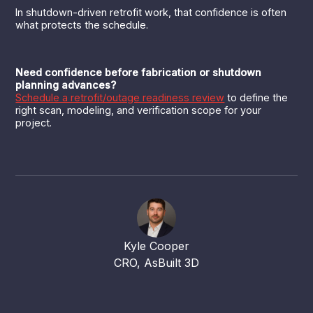
In shutdown-driven retrofit work, that confidence is often
what protects the schedule.
Need confidence before fabrication or shutdown
planning advances?
Schedule a retrofit/outage readiness review
to define the
right scan, modeling, and verification scope for your
project.
Kyle Cooper
CRO, AsBuilt 3D