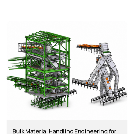
Bulk Material Handling Engineering for