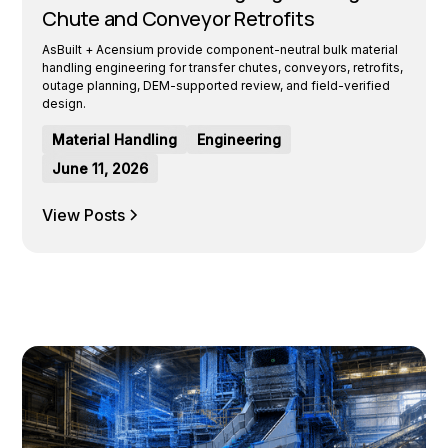
Chute and Conveyor Retrofits
AsBuilt + Acensium provide component-neutral bulk material
handling engineering for transfer chutes, conveyors, retrofits,
outage planning, DEM-supported review, and field-verified
design.
Material Handling
Engineering
June 11, 2026
View Posts