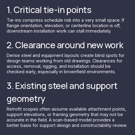
1. Critical tie-in points
Tie-ins compress schedule risk into a very small space. If
flange orientation, elevation, or centerline location is off,
downstream installation work can stall immediately.
2. Clearance around new work
Dense steel and equipment layouts create blind spots for
design teams working from old drawings. Clearances for
access, removal, rigging, and installation should be
checked early, especially in brownfield environments.
3. Existing steel and support
geometry
Retrofit scopes often assume available attachment points,
support elevations, or framing geometry that may not be
accurate in the field. A scan-based model provides a
better basis for support design and constructability review.