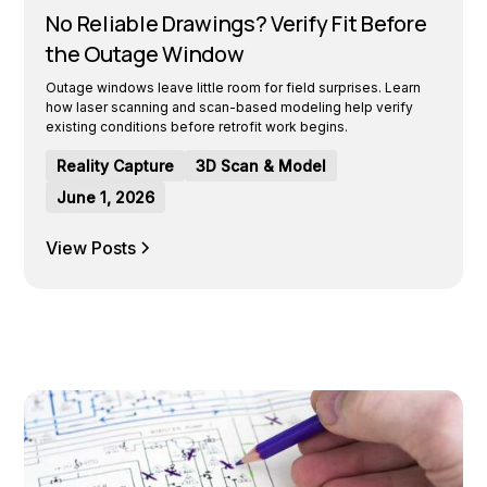
No Reliable Drawings? Verify Fit Before
the Outage Window
Outage windows leave little room for field surprises. Learn
how laser scanning and scan-based modeling help verify
existing conditions before retrofit work begins.
Reality Capture
3D Scan & Model
June 1, 2026
View Posts