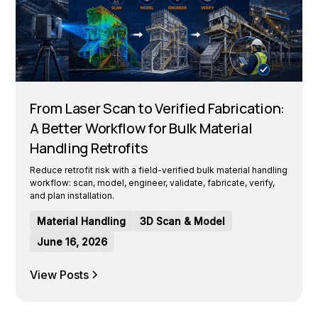
From Laser Scan to Verified Fabrication:
A Better Workflow for Bulk Material
Handling Retrofits
Reduce retrofit risk with a field-verified bulk material handling
workflow: scan, model, engineer, validate, fabricate, verify,
and plan installation.
Material Handling
3D Scan & Model
June 16, 2026
View Posts