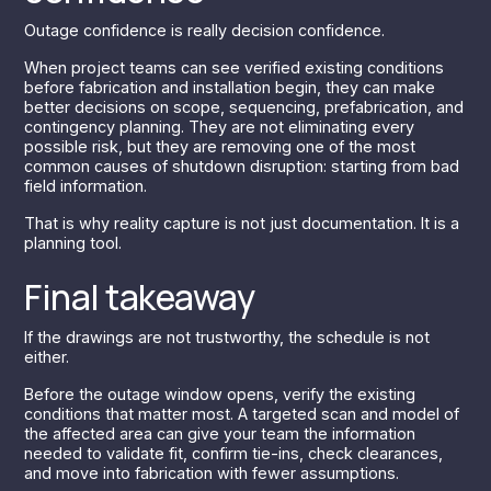
Outage confidence is really decision confidence.
When project teams can see verified existing conditions
before fabrication and installation begin, they can make
better decisions on scope, sequencing, prefabrication, and
contingency planning. They are not eliminating every
possible risk, but they are removing one of the most
common causes of shutdown disruption: starting from bad
field information.
That is why reality capture is not just documentation. It is a
planning tool.
Final takeaway
If the drawings are not trustworthy, the schedule is not
either.
Before the outage window opens, verify the existing
conditions that matter most. A targeted scan and model of
the affected area can give your team the information
needed to validate fit, confirm tie-ins, check clearances,
and move into fabrication with fewer assumptions.