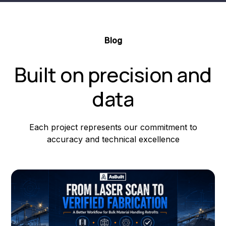
Blog
Built on precision and
data
Each project represents our commitment to
accuracy and technical excellence