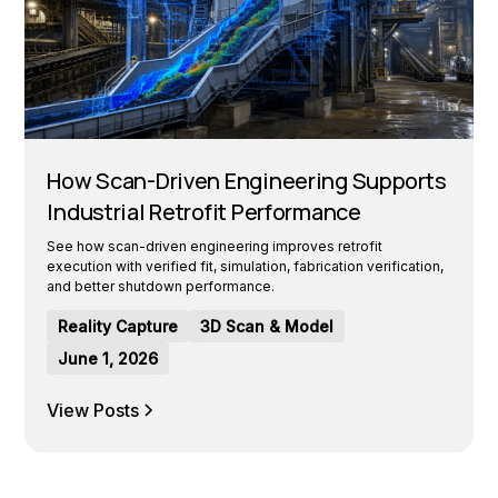
How Scan-Driven Engineering Supports
Industrial Retrofit Performance
See how scan-driven engineering improves retrofit
execution with verified fit, simulation, fabrication verification,
and better shutdown performance.
Reality Capture
3D Scan & Model
June 1, 2026
View Posts