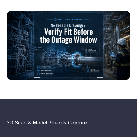
3D Scan & Model
/
Reality Capture