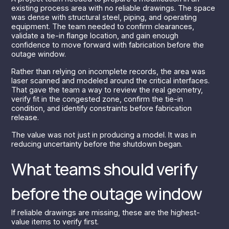
existing process area with no reliable drawings. The space
was dense with structural steel, piping, and operating
equipment. The team needed to confirm clearances,
validate a tie-in flange location, and gain enough
confidence to move forward with fabrication before the
outage window.
Rather than relying on incomplete records, the area was
laser scanned and modeled around the critical interfaces.
That gave the team a way to review the real geometry,
verify fit in the congested zone, confirm the tie-in
condition, and identify constraints before fabrication
release.
The value was not just in producing a model. It was in
reducing uncertainty before the shutdown began.
What teams should verify
before the outage window
If reliable drawings are missing, these are the highest-
value items to verify first.