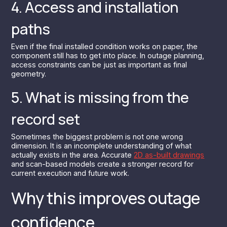
4. Access and installation
paths
Even if the final installed condition works on paper, the
component still has to get into place. In outage planning,
access constraints can be just as important as final
geometry.
5. What is missing from the
record set
Sometimes the biggest problem is not one wrong
dimension. It is an incomplete understanding of what
actually exists in the area. Accurate
2D as-built drawings
and scan-based models create a stronger record for
current execution and future work.
Why this improves outage
confidence