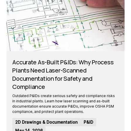
Accurate As-Built P&IDs: Why Process
Plants Need Laser-Scanned
Documentation for Safety and
Compliance
Outdated P&IDs create serious safety and compliance risks
in industrial plants. Learn how laser scanning and as-built
documentation ensure accurate P&IDs, improve OSHA PSM
compliance, and protect plant operations.
2D Drawings & Documentation
P&ID
May 14, 2026