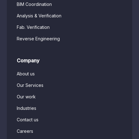
BIM Coordination
Analysis & Verification
Fab. Verification
Reverse Engineering
Company
About us
Our Services
Our work
Industries
Contact us
Careers