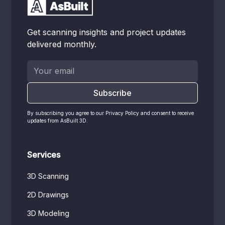
Get scanning insights and project updates
delivered monthly.
By subscribing you agree to our Privacy Policy and consent to receive
updates from AsBuilt 3D.
Services
3D Scanning
2D Drawings
3D Modeling