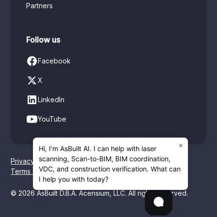
Partners
Follow us
Facebook
X
LinkedIn
YouTube
×
Hi, I’m AsBuilt AI. I can help with laser
scanning, Scan-to-BIM, BIM coordination,
Privacy policy
VDC, and construction verification. What can
Terms of service
I help you with today?
© 2026 AsBuilt D.B.A. Acensium, LLC. All rights reserved.