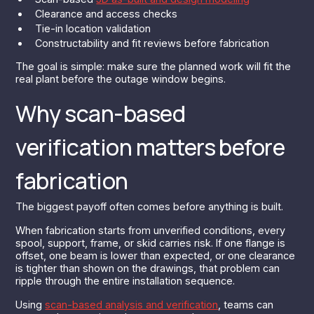
Clearance and access checks
Tie-in location validation
Constructability and fit reviews before fabrication
The goal is simple: make sure the planned work will fit the
real plant before the outage window begins.
Why scan-based
verification matters before
fabrication
The biggest payoff often comes before anything is built.
When fabrication starts from unverified conditions, every
spool, support, frame, or skid carries risk. If one flange is
offset, one beam is lower than expected, or one clearance
is tighter than shown on the drawings, that problem can
ripple through the entire installation sequence.
Using
scan-based analysis and verification
, teams can