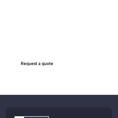
Talk with an
AsBuilt Engineer
Talk with our team about your facility, scope,
and objectives to determine the right
capture, modeling, and analysis approach.
Request a quote
Schedule a call