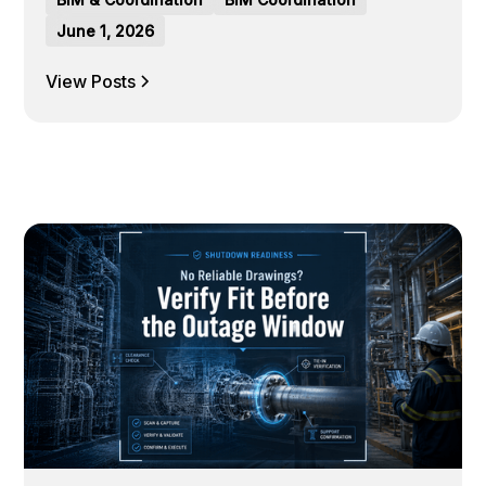
June 1, 2026
View Posts