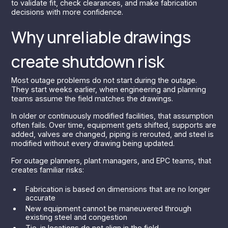
to validate fit, check clearances, and make fabrication
decisions with more confidence.
Why unreliable drawings
create shutdown risk
Most outage problems do not start during the outage.
They start weeks earlier, when engineering and planning
teams assume the field matches the drawings.
In older or continuously modified facilities, that assumption
often fails. Over time, equipment gets shifted, supports are
added, valves are changed, piping is rerouted, and steel is
modified without every drawing being updated.
For outage planners, plant managers, and EPC teams, that
creates familiar risks:
Fabrication is based on dimensions that are no longer
accurate
New equipment cannot be maneuvered through
existing steel and congestion
Tie-in locations do not align in the field