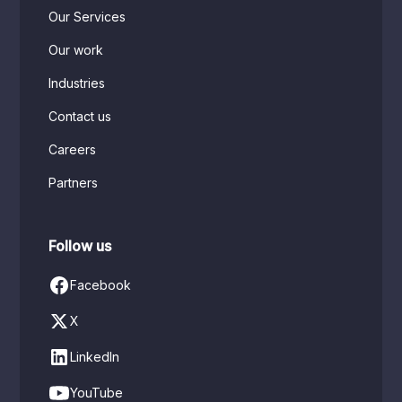
Our Services
Our work
Industries
Contact us
Careers
Partners
Follow us
Facebook
X
LinkedIn
YouTube