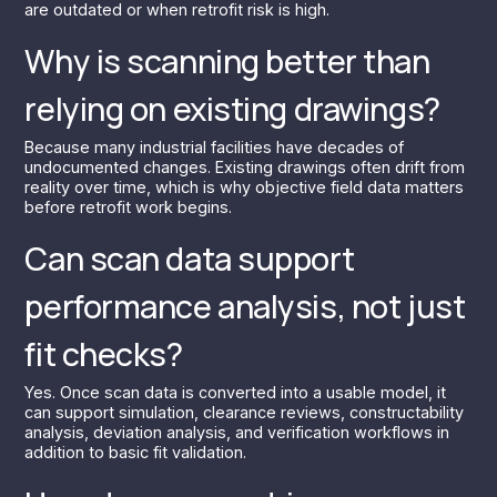
are outdated or when retrofit risk is high.
Why is scanning better than
relying on existing drawings?
Because many industrial facilities have decades of
undocumented changes. Existing drawings often drift from
reality over time, which is why objective field data matters
before retrofit work begins.
Can scan data support
performance analysis, not just
fit checks?
Yes. Once scan data is converted into a usable model, it
can support simulation, clearance reviews, constructability
analysis, deviation analysis, and verification workflows in
addition to basic fit validation.