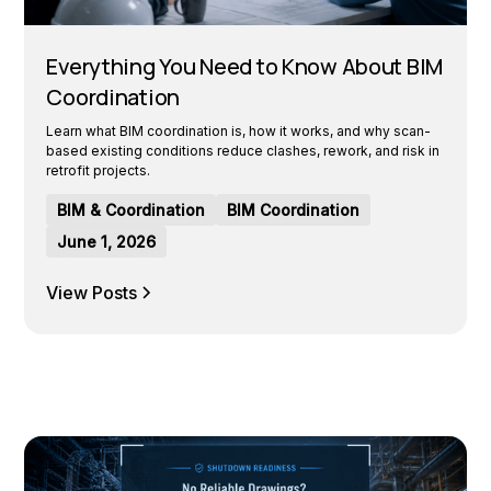
Everything You Need to Know About BIM
Coordination
Learn what BIM coordination is, how it works, and why scan-
based existing conditions reduce clashes, rework, and risk in
retrofit projects.
BIM & Coordination
BIM Coordination
June 1, 2026
View Posts