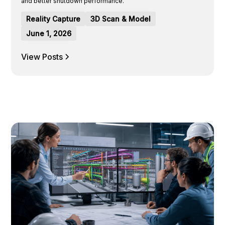
and better shutdown performance.
Reality Capture
3D Scan & Model
June 1, 2026
View Posts