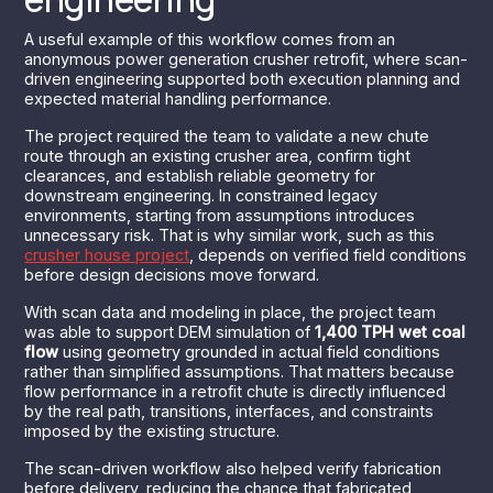
A useful example of this workflow comes from an
anonymous power generation crusher retrofit, where scan-
driven engineering supported both execution planning and
expected material handling performance.
The project required the team to validate a new chute
route through an existing crusher area, confirm tight
clearances, and establish reliable geometry for
downstream engineering. In constrained legacy
environments, starting from assumptions introduces
unnecessary risk. That is why similar work, such as this
crusher house project
, depends on verified field conditions
before design decisions move forward.
With scan data and modeling in place, the project team
was able to support DEM simulation of
1,400 TPH wet coal
flow
using geometry grounded in actual field conditions
rather than simplified assumptions. That matters because
flow performance in a retrofit chute is directly influenced
by the real path, transitions, interfaces, and constraints
imposed by the existing structure.
The scan-driven workflow also helped verify fabrication
before delivery, reducing the chance that fabricated