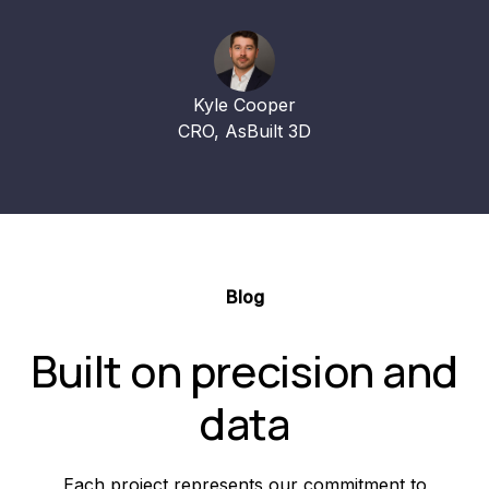
Kyle Cooper
CRO, AsBuilt 3D
Blog
Built on precision and
data
Each project represents our commitment to