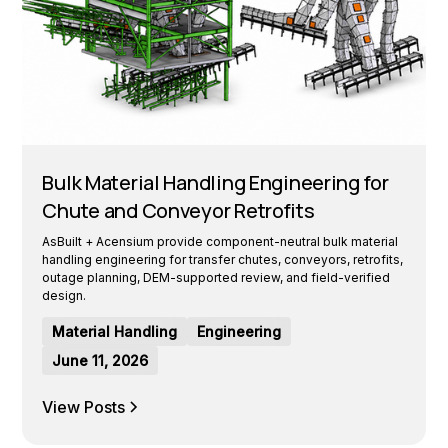
Bulk Material Handling Engineering for
Chute and Conveyor Retrofits
AsBuilt + Acensium provide component-neutral bulk material
handling engineering for transfer chutes, conveyors, retrofits,
outage planning, DEM-supported review, and field-verified
design.
Material Handling
Engineering
June 11, 2026
View Posts