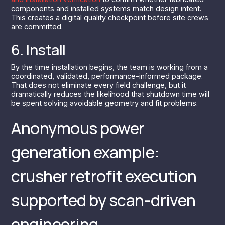
components and installed systems match design intent.
This creates a digital quality checkpoint before site crews
are committed.
6. Install
By the time installation begins, the team is working from a
coordinated, validated, performance-informed package.
That does not eliminate every field challenge, but it
dramatically reduces the likelihood that shutdown time will
be spent solving avoidable geometry and fit problems.
Anonymous power
generation example:
crusher retrofit execution
supported by scan-driven
engineering