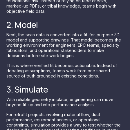
foundational risk. Instead of relying on tape checks,
marked-up PDFs, or tribal knowledge, teams begin with
objective field data.
2. Model
Next, the scan data is converted into a fit-for-purpose 3D
model and supporting drawings. That model becomes the
working environment for engineers, EPC teams, specialty
fabricators, and operations stakeholders to make
decisions before site work begins.
This is where verified fit becomes actionable. Instead of
debating assumptions, teams work from one shared
source of truth grounded in existing conditions.
3. Simulate
With reliable geometry in place, engineering can move
beyond fit-up and into performance analysis.
For retrofit projects involving material flow, duct
performance, equipment access, or operational
constraints, simulation provides a way to test whether the