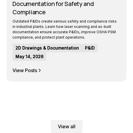
Documentation for Safety and
Compliance
Outdated P&IDs create serious safety and compliance risks
in industrial plants. Learn how laser scanning and as-built
documentation ensure accurate P&IDs, improve OSHA PSM
compliance, and protect plant operations.
2D Drawings & Documentation
P&ID
May 14, 2026
View Posts
View all