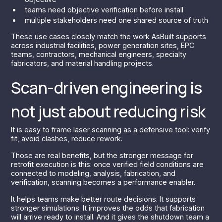
teams need objective verification before install
multiple stakeholders need one shared source of truth
These use cases closely match the work AsBuilt supports
across industrial facilities, power generation sites, EPC
teams, contractors, mechanical engineers, specialty
fabricators, and material handling projects.
Scan-driven engineering is
not just about reducing risk
It is easy to frame laser scanning as a defensive tool: verify
fit, avoid clashes, reduce rework.
Those are real benefits, but the stronger message for
retrofit execution is this: once verified field conditions are
connected to modeling, analysis, fabrication, and
verification, scanning becomes a performance enabler.
It helps teams make better route decisions. It supports
stronger simulations. It improves the odds that fabrication
will arrive ready to install. And it gives the shutdown team a