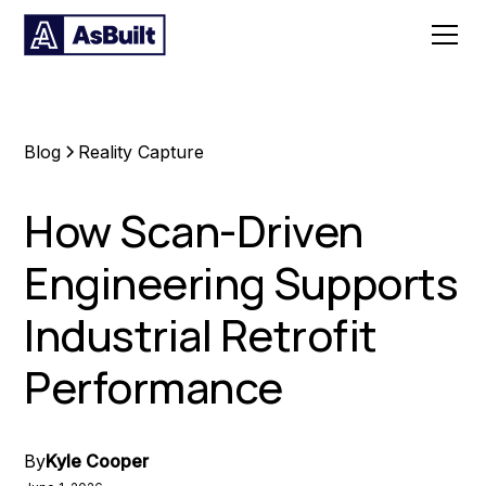
Blog
Reality Capture
How Scan-Driven
Engineering Supports
Industrial Retrofit
Performance
By
Kyle Cooper