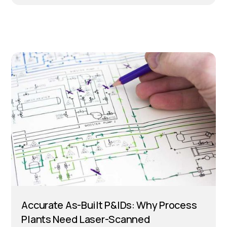
Accurate As-Built P&IDs: Why Process
Plants Need Laser-Scanned