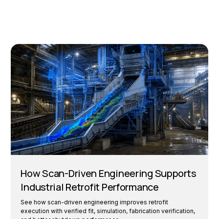
How Scan-Driven Engineering Supports
Industrial Retrofit Performance
See how scan-driven engineering improves retrofit
execution with verified fit, simulation, fabrication verification,