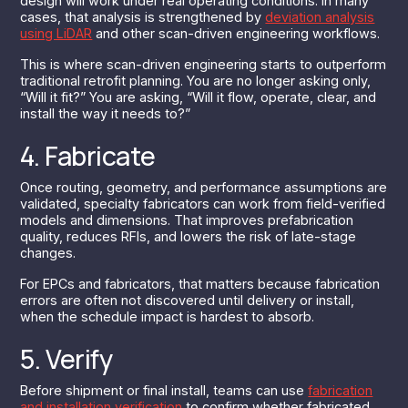
design will work under real operating conditions. In many
cases, that analysis is strengthened by
deviation analysis
using LiDAR
and other scan-driven engineering workflows.
This is where scan-driven engineering starts to outperform
traditional retrofit planning. You are no longer asking only,
“Will it fit?” You are asking, “Will it flow, operate, clear, and
install the way it needs to?”
4. Fabricate
Once routing, geometry, and performance assumptions are
validated, specialty fabricators can work from field-verified
models and dimensions. That improves prefabrication
quality, reduces RFIs, and lowers the risk of late-stage
changes.
For EPCs and fabricators, that matters because fabrication
errors are often not discovered until delivery or install,
when the schedule impact is hardest to absorb.
5. Verify
Before shipment or final install, teams can use
fabrication
and installation verification
to confirm whether fabricated