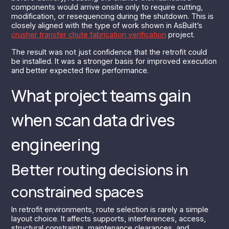
components would arrive onsite only to require cutting,
modification, or resequencing during the shutdown. This is
closely aligned with the type of work shown in AsBuilt’s
crusher transfer chute fabrication verification
project.
The result was not just confidence that the retrofit could
be installed. It was a stronger basis for improved execution
and better expected flow performance.
What project teams gain
when scan data drives
engineering
Better routing decisions in
constrained spaces
In retrofit environments, route selection is rarely a simple
layout choice. It affects supports, interferences, access,
structural constraints, maintenance clearances, and