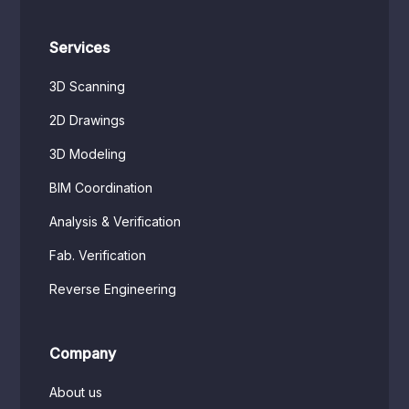
Services
3D Scanning
2D Drawings
3D Modeling
BIM Coordination
Analysis & Verification
Fab. Verification
Reverse Engineering
Company
About us