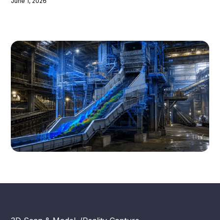
June 1, 2026