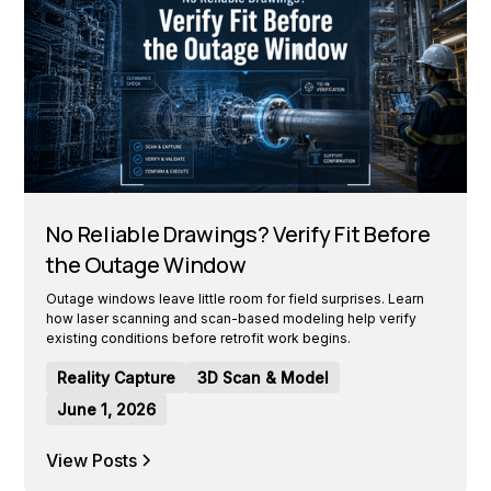
No Reliable Drawings? Verify Fit Before
the Outage Window
Outage windows leave little room for field surprises. Learn
how laser scanning and scan-based modeling help verify
existing conditions before retrofit work begins.
Reality Capture
3D Scan & Model
June 1, 2026
View Posts