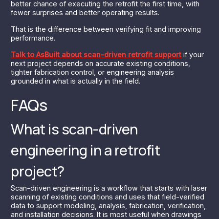
better chance of executing the retrofit the first time, with
fewer surprises and better operating results.
That is the difference between verifying fit and improving
performance.
Talk to AsBuilt about scan-driven retrofit support
if your
next project depends on accurate existing conditions,
tighter fabrication control, or engineering analysis
grounded in what is actually in the field.
FAQs
What is scan-driven
engineering in a retrofit
project?
Scan-driven engineering is a workflow that starts with laser
scanning of existing conditions and uses that field-verified
data to support modeling, analysis, fabrication, verification,
and installation decisions. It is most useful when drawings