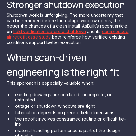
Stronger shutdown execution
Shutdown work is unforgiving. The more uncertainty that
can be removed before the outage window opens, the
better the chances of a clean install. AsBuilt’s recent article
on
field verification before a shutdown
and its
compressed
air retrofit case study
both reinforce how verified existing
conditions support better execution.
When scan-driven
engineering is the right fit
This approach is especially valuable when:
existing drawings are outdated, incomplete, or
untrusted
outage or shutdown windows are tight
fabrication depends on precise field dimensions
the retrofit involves constrained routing or difficult tie-
ins
material handling performance is part of the design
objective