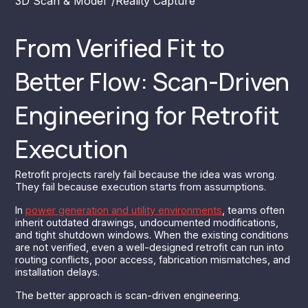
3D Scan & Model
/
Reality Capture
From Verified Fit to
Better Flow: Scan-Driven
Engineering for Retrofit
Execution
Retrofit projects rarely fail because the idea was wrong.
They fail because execution starts from assumptions.
In
power generation and utility environments
, teams often
inherit outdated drawings, undocumented modifications,
and tight shutdown windows. When the existing conditions
are not verified, even a well-designed retrofit can run into
routing conflicts, poor access, fabrication mismatches, and
installation delays.
The better approach is scan-driven engineering.