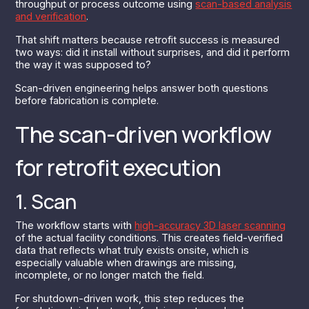
throughput or process outcome using
scan-based analysis
and verification
.
That shift matters because retrofit success is measured
two ways: did it install without surprises, and did it perform
the way it was supposed to?
Scan-driven engineering helps answer both questions
before fabrication is complete.
The scan-driven workflow
for retrofit execution
1. Scan
The workflow starts with
high-accuracy 3D laser scanning
of the actual facility conditions. This creates field-verified
data that reflects what truly exists onsite, which is
especially valuable when drawings are missing,
incomplete, or no longer match the field.
For shutdown-driven work, this step reduces the