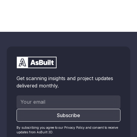
Get scanning insights and project updates
delivered monthly.
By subscribing you agree to our Privacy Policy and consent to receive
updates from AsBuilt 3D.