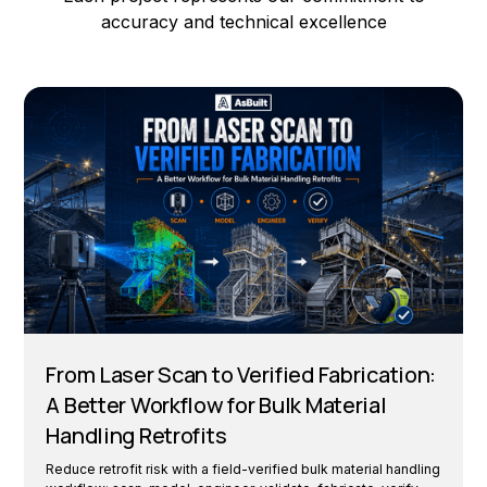
accuracy and technical excellence
From Laser Scan to Verified Fabrication:
A Better Workflow for Bulk Material
Handling Retrofits
Reduce retrofit risk with a field-verified bulk material handling