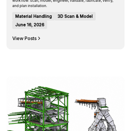
workflow: scan, model, engineer, validate, fabricate, verify,
and plan installation.
Material Handling
3D Scan & Model
June 16, 2026
View Posts