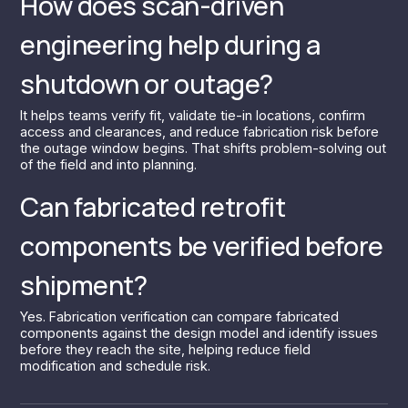
How does scan-driven
engineering help during a
shutdown or outage?
It helps teams verify fit, validate tie-in locations, confirm
access and clearances, and reduce fabrication risk before
the outage window begins. That shifts problem-solving out
of the field and into planning.
Can fabricated retrofit
components be verified before
shipment?
Yes. Fabrication verification can compare fabricated
components against the design model and identify issues
before they reach the site, helping reduce field
modification and schedule risk.