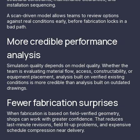
installation sequencing.
A scan-driven model allows teams to review options
against real conditions early, before fabrication locks in a
bad path.
More credible performance
analysis
Simulation quality depends on model quality. Whether the
team is evaluating material flow, access, constructability, or
equipment placement, analysis built on verified existing
conditions is more credible than analysis built on outdated
drawings.
Fewer fabrication surprises
When fabrication is based on field-verified geometry,
shops can work with greater confidence. That reduces
last-minute revisions, field fit-up problems, and expensive
schedule compression near delivery.