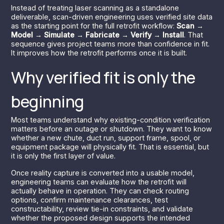
Instead of treating laser scanning as a standalone
deliverable, scan-driven engineering uses verified site data
as the starting point for the full retrofit workflow:
Scan →
Model → Simulate → Fabricate → Verify → Install
. That
sequence gives project teams more than confidence in fit.
It improves how the retrofit performs once it is built.
Why verified fit is only the
beginning
Most teams understand why existing-condition verification
matters before an outage or shutdown. They want to know
whether a new chute, duct run, support frame, spool, or
equipment package will physically fit. That is essential, but
it is only the first layer of value.
Once reality capture is converted into a usable model,
engineering teams can evaluate how the retrofit will
actually behave in operation. They can check routing
options, confirm maintenance clearances, test
constructability, review tie-in constraints, and validate
whether the proposed design supports the intended