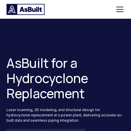
AsBuilt for a
Hydrocyclone
Replacement
Laser scanning, 3D modeling, and structural design for
hydrocyclone replacement at a power plant, delivering accurate as-
built data and seamless piping integration.