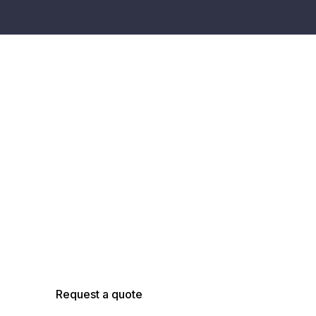
Talk with an
AsBuilt Engineer
Talk with our team about your facility, scope,
and objectives to determine the right
capture, modeling, and analysis approach.
Request a quote
Schedule a call