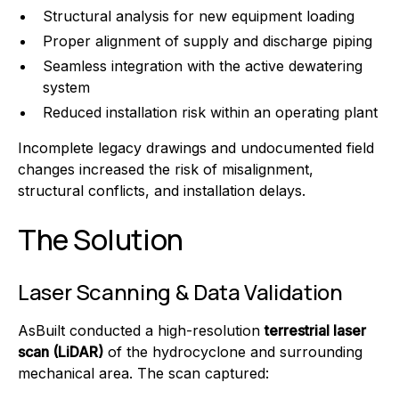
Structural analysis for new equipment loading
Proper alignment of supply and discharge piping
Seamless integration with the active dewatering
system
Reduced installation risk within an operating plant
Incomplete legacy drawings and undocumented field
changes increased the risk of misalignment,
structural conflicts, and installation delays.
The Solution
Laser Scanning & Data Validation
AsBuilt conducted a high-resolution
terrestrial laser
scan (LiDAR)
of the hydrocyclone and surrounding
mechanical area. The scan captured: