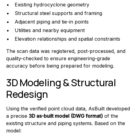
Existing hydrocyclone geometry
Structural steel supports and framing
Adjacent piping and tie-in points
Utilities and nearby equipment
Elevation relationships and spatial constraints
The scan data was registered, post-processed, and
quality-checked to ensure engineering-grade
accuracy before being prepared for modeling.
3D Modeling & Structural
Redesign
Using the verified point cloud data, AsBuilt developed
a precise
3D as-built model (DWG format)
of the
existing structure and piping systems. Based on the
model: