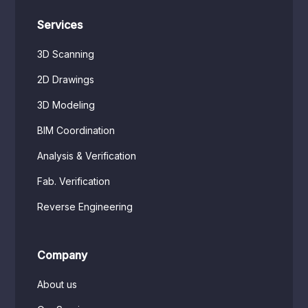
Services
3D Scanning
2D Drawings
3D Modeling
BIM Coordination
Analysis & Verification
Fab. Verification
Reverse Engineering
Company
About us