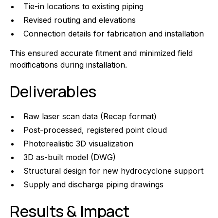
Tie-in locations to existing piping
Revised routing and elevations
Connection details for fabrication and installation
This ensured accurate fitment and minimized field
modifications during installation.
Deliverables
Raw laser scan data (Recap format)
Post-processed, registered point cloud
Photorealistic 3D visualization
3D as-built model (DWG)
Structural design for new hydrocyclone support
Supply and discharge piping drawings
Results & Impact