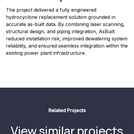
The project delivered a fully engineered
hydrocyclone replacement solution grounded in
accurate as-built data. By combining laser scanning,
structural design, and piping integration, AsBuilt
reduced installation risk, improved dewatering system
reliability, and ensured seamless integration within the
existing power plant infrastructure.
Related Projects
View similar projects