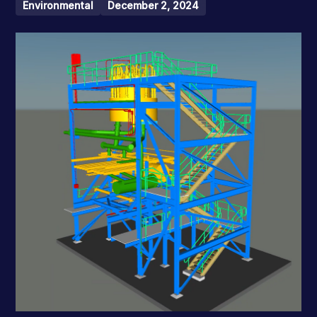
Environmental
December 2, 2024