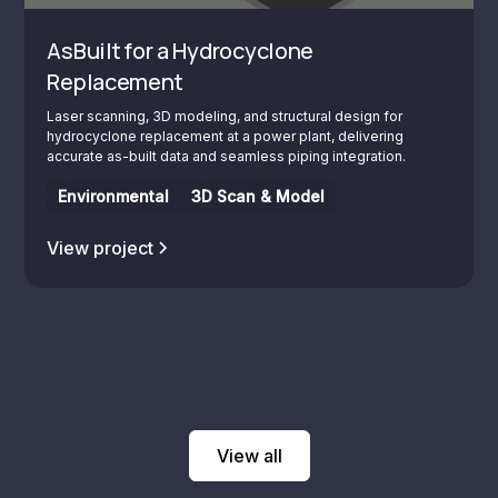
AsBuilt for a Hydrocyclone
Replacement
Laser scanning, 3D modeling, and structural design for
hydrocyclone replacement at a power plant, delivering
accurate as-built data and seamless piping integration.
Environmental
3D Scan & Model
View project
View all