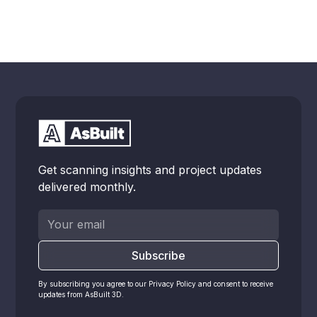
Get scanning insights and project updates
delivered monthly.
By subscribing you agree to our Privacy Policy and consent to receive
updates from AsBuilt 3D.