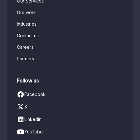
Our Services
Our work
Industries
Contact us
Careers
Partners
Follow us
Facebook
X
LinkedIn
YouTube