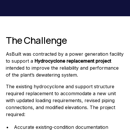
The Challenge
AsBuilt was contracted by a power generation facility
to support a
Hydrocyclone replacement project
intended to improve the reliability and performance
of the plant’s dewatering system.
The existing hydrocyclone and support structure
required replacement to accommodate a new unit
with updated loading requirements, revised piping
connections, and modified elevations. The project
required:
Accurate existing-condition documentation