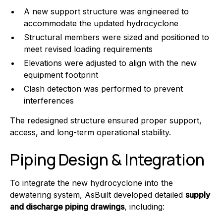
A new support structure was engineered to
accommodate the updated hydrocyclone
Structural members were sized and positioned to
meet revised loading requirements
Elevations were adjusted to align with the new
equipment footprint
Clash detection was performed to prevent
interferences
The redesigned structure ensured proper support,
access, and long-term operational stability.
Piping Design & Integration
To integrate the new hydrocyclone into the
dewatering system, AsBuilt developed detailed
supply
and discharge piping drawings
, including: