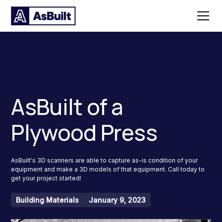
AsBuilt of a
Plywood Press
AsBuilt's 3D scanners are able to capture as-is condition of your
equipment and make a 3D models of that equipment. Call today to
get your project started!
Building Materials
January 9, 2023