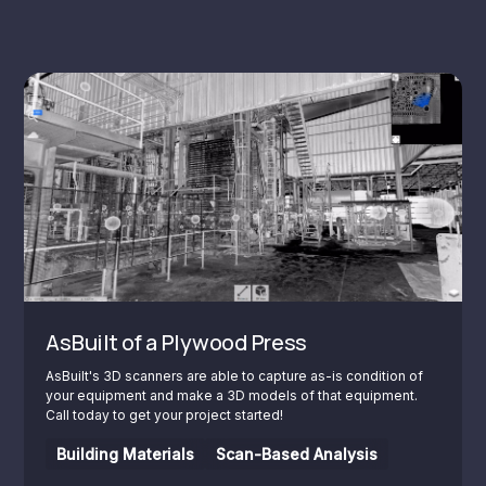
AsBuilt of a Plywood Press
AsBuilt's 3D scanners are able to capture as-is condition of
your equipment and make a 3D models of that equipment.
Call today to get your project started!
Building Materials
Scan-Based Analysis