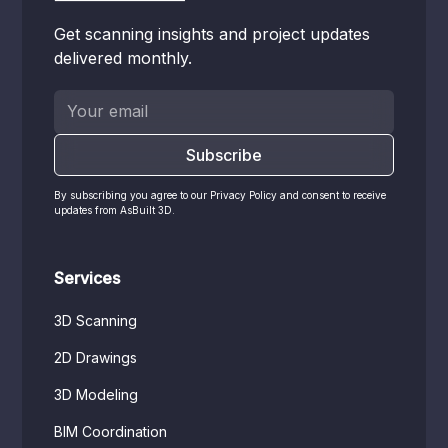
Get scanning insights and project updates
delivered monthly.
By subscribing you agree to our Privacy Policy and consent to receive
updates from AsBuilt 3D.
Services
3D Scanning
2D Drawings
3D Modeling
BIM Coordination