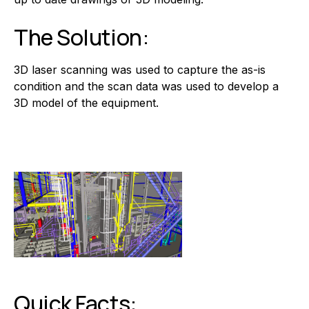
The Solution:
3D laser scanning was used to capture the as-is
condition and the scan data was used to develop a
3D model of the equipment.
Quick Facts: