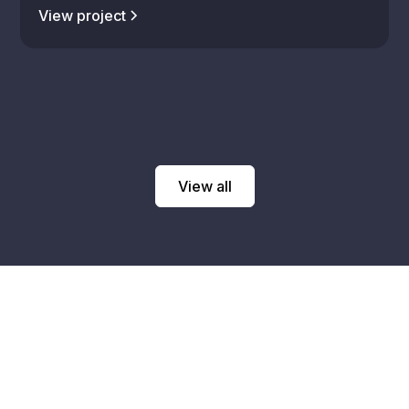
View project
View all
Talk with an