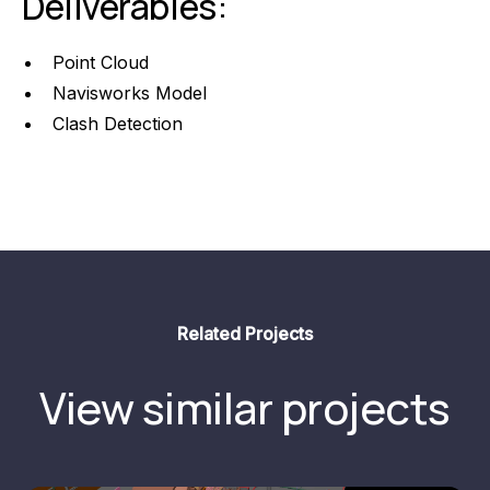
Deliverables:
Point Cloud
Navisworks Model
Clash Detection
Related Projects
View similar projects