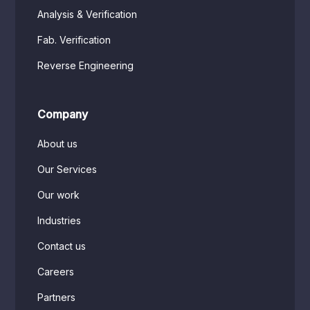
Analysis & Verification
Fab. Verification
Reverse Engineering
Company
About us
Our Services
Our work
Industries
Contact us
Careers
Partners