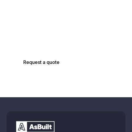
AsBuilt Engineer
Talk with our team about your facility, scope,
and objectives to determine the right
capture, modeling, and analysis approach.
Request a quote
Schedule a call