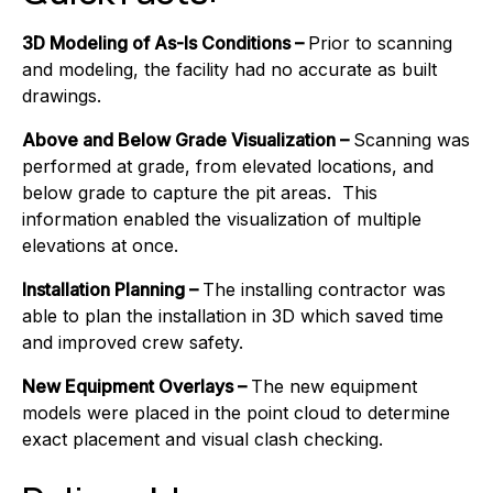
3D Modeling of As-Is Conditions –
Prior to scanning
and modeling, the facility had no accurate as built
drawings.
Above and Below Grade Visualization –
Scanning was
performed at grade, from elevated locations, and
below grade to capture the pit areas. This
information enabled the visualization of multiple
elevations at once.
Installation Planning –
The installing contractor was
able to plan the installation in 3D which saved time
and improved crew safety.
New Equipment Overlays –
The new equipment
models were placed in the point cloud to determine
exact placement and visual clash checking.