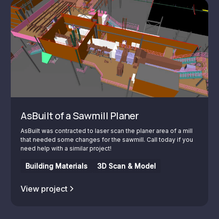
AsBuilt of a Sawmill Planer
AsBuilt was contracted to laser scan the planer area of a mill
that needed some changes for the sawmill. Call today if you
need help with a similar project!
Building Materials
3D Scan & Model
View project