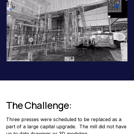
The Challenge:
Three presses were scheduled to be replaced as a
part of a large capital upgrade. The mill did not have
up to date drawings or 3D modeling.