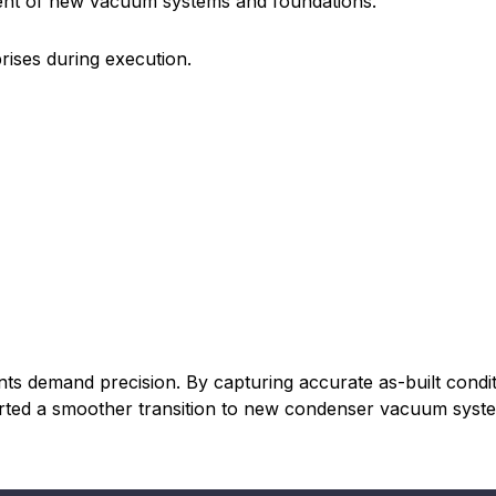
ent of new vacuum systems and foundations.
prises during execution.
s demand precision. By capturing accurate as-built conditi
orted a smoother transition to new condenser vacuum syst