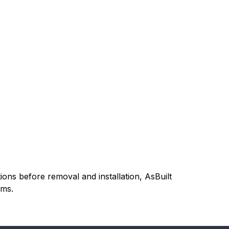
ons before removal and installation, AsBuilt
ems.