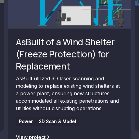
AsBuilt of a Wind Shelter
(Freeze Protection) for
Replacement
AsBuilt utilized 3D laser scanning and
modeling to replace existing wind shelters at
a power plant, ensuring new structures
accommodated all existing penetrations and
utilities without disrupting operations.
Power
3D Scan & Model
View project