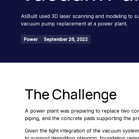
AsBuilt used 3D laser scanning and modeling to 
vacuum pump replacement at a power plant.
Power
September 26, 2022
The Challenge
A power plant was preparing to replace two co
piping, and the concrete pads supporting the prev
Given the tight integration of the vacuum syste
to support demolition planning, foundation remov