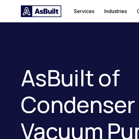
Services
Industries
AsBuilt of
Condenser
Vacuum Pu