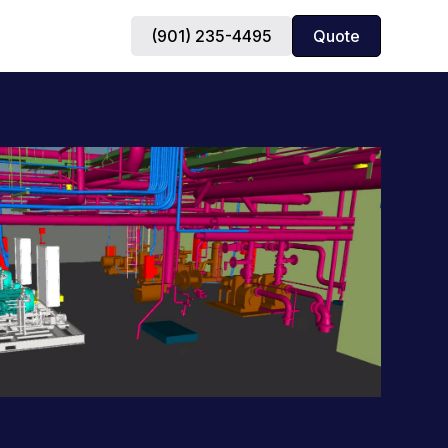
(901) 235-4495
Quote