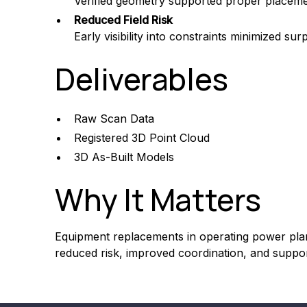
Verified geometry supported proper placem
Reduced Field Risk
Early visibility into constraints minimized sur
Deliverables
Raw Scan Data
Registered 3D Point Cloud
3D As-Built Models
Why It Matters
Equipment replacements in operating power plant
reduced risk, improved coordination, and supp