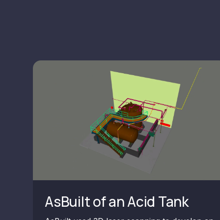
AsBuilt of an Acid Tank