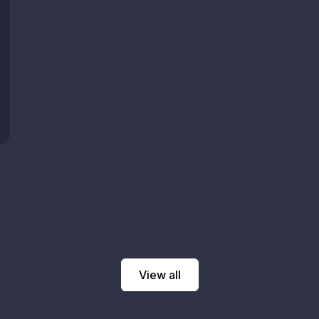
View all