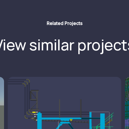
Related Projects
View similar project