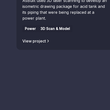
AsBuilt used 3D laser scanning to develop an
isometric drawing package for acid tank and
its piping that were being replaced at a
power plant.
Power
3D Scan & Model
View project