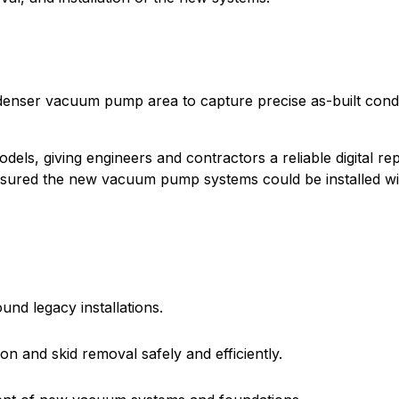
enser vacuum pump area to capture precise as-built condit
els, giving engineers and contractors a reliable digital rep
nsured the new vacuum pump systems could be installed wit
nd legacy installations.
n and skid removal safely and efficiently.