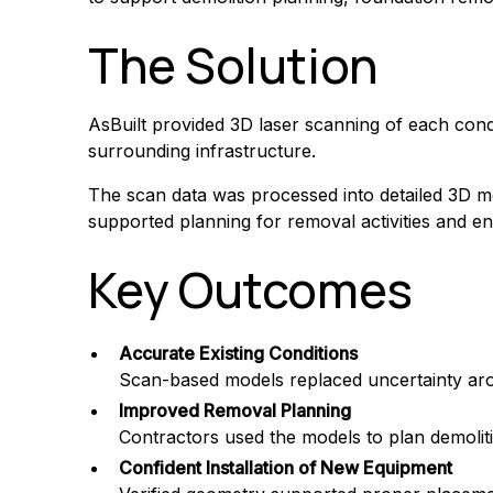
The Solution
AsBuilt provided 3D laser scanning of each cond
surrounding infrastructure.
The scan data was processed into detailed 3D mod
supported planning for removal activities and e
Key Outcomes
Accurate Existing Conditions
Scan-based models replaced uncertainty arou
Improved Removal Planning
Contractors used the models to plan demolitio
Confident Installation of New Equipment