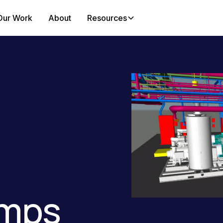
Our Work
About
Resources
mps