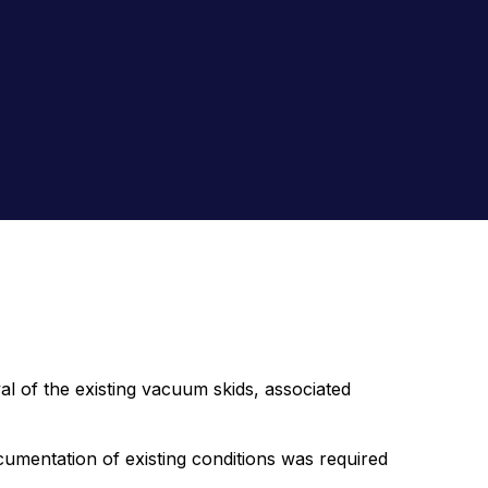
of the existing vacuum skids, associated
umentation of existing conditions was required