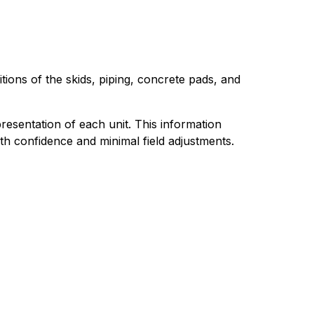
ions of the skids, piping, concrete pads, and
resentation of each unit. This information
h confidence and minimal field adjustments.