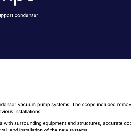
support condenser
ndenser vacuum pump systems. The scope included removal 
ious installations.
ms with surrounding equipment and structures, accurate doc
al, and installation of the new systems.