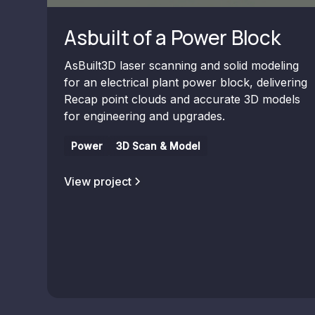
Asbuilt of a Power Block
AsBuilt3D laser scanning and solid modeling
for an electrical plant power block, delivering
Recap point clouds and accurate 3D models
for engineering and upgrades.
Power
3D Scan & Model
View project