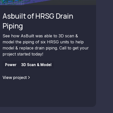
Asbuilt of HRSG Drain
Piping
See how AsBuilt was able to 3D scan &
model the piping of six HRSG units to help
model & replace drain piping. Call to get your
project started today!
Power
3D Scan & Model
View project